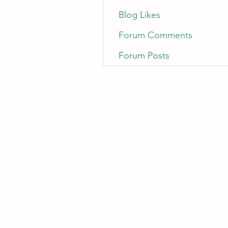
Blog Likes
Forum Comments
Forum Posts