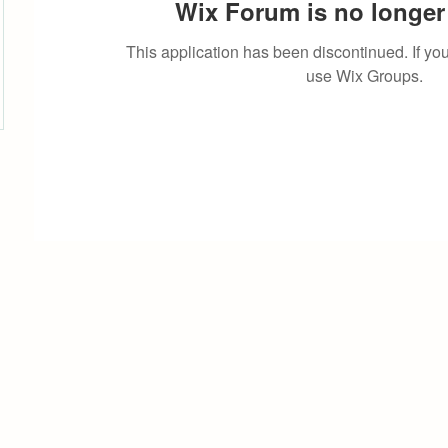
Wix Forum is no longer 
This application has been discontinued. If 
use Wix Groups.