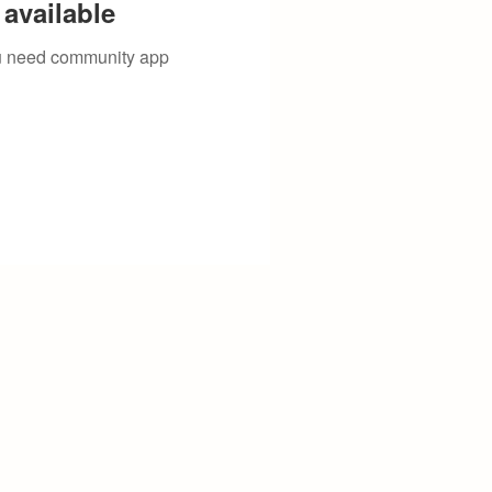
available
you need community app