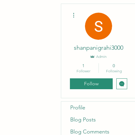
More actions
shanpanigrahi3000
Admin
1
0
Follower
Following
Follow
Profile
Blog Posts
Blog Comments