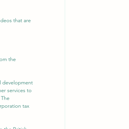
deos that are 
rom the 
al development 
er services to 
 The 
rporation tax 