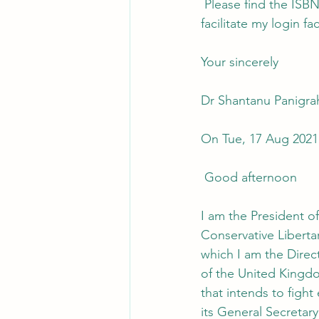
 Please find the ISBN Numbers for the 7 Ebooks and 7 printed books as you requested, and 
facilitate my login f
Your sincerely
Dr Shantanu Panigra
On Tue, 17 Aug 2021
 Good afternoon
I am the President of
Conservative Libert
which I am the Direct
of the United Kingd
that intends to fight
its General Secretary