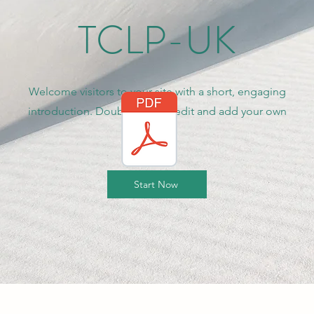
TCLP-UK
Welcome visitors to your site with a short, engaging
introduction. Double click to edit and add your own
text.
Start Now