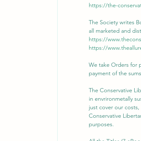
https://the-conserva
The Society writes B
all marketed and dis
https://www.thecons
https://www.theallu
We take Orders for 
payment of the sums 
The Conservative Lib
in envrironmetally s
just cover our costs,
Conservative Liberta
purposes.