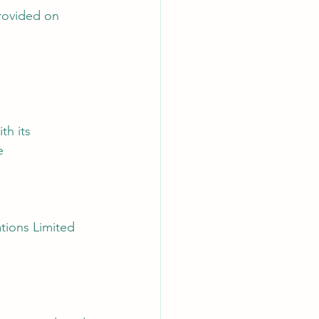
rovided on 
th its 
e
ations Limited