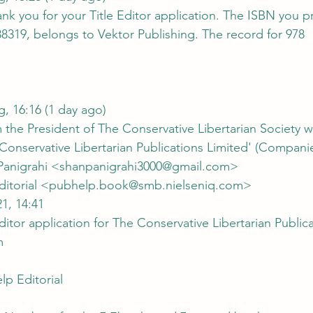
k you for your Title Editor application. The ISBN you p
8319, belongs to Vektor Publishing. The record for 978
Tue, 17 Aug, 16:16 (1 day ago)
the President of The Conservative Libertarian Society wi
 Conservative Libertarian Publications Limited' (Compani
nu Panigrahi <shanpanigrahi3000@gmail.com>
lp Editorial <pubhelp.book@smb.nielseniq.com>
21, 14:41
 Editor application for The Conservative Libertarian Public
m
p Editorial