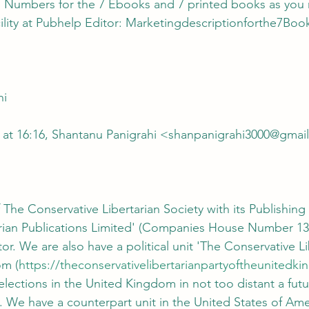
acility at Pubhelp Editor: Marketingdescriptionforthe7Bo
hi
 at 16:16, Shantanu Panigrahi <shanpanigrahi3000@gmai
 The Conservative Libertarian Society with its Publishing 
arian Publications Limited' (Companies House Number 13
or. We are also have a political unit 'The Conservative Li
om (
https://theconservativelibertarianpartyoftheunited
 elections in the United Kingdom in not too distant a fut
. We have a counterpart unit in the United States of Amer