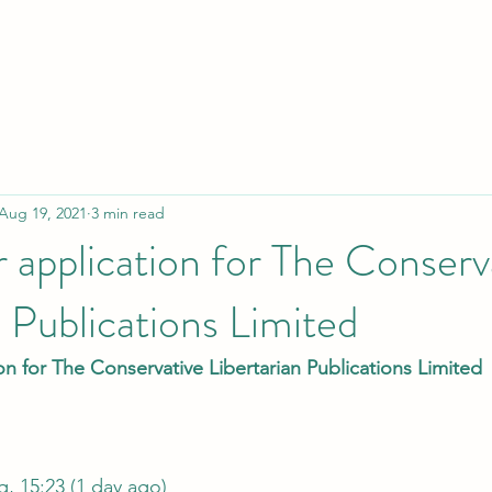
Aug 19, 2021
3 min read
or application for The Conserv
n Publications Limited
ion for The Conservative Libertarian Publications Limited
Tue, 17 Aug, 15:23 (1 day ago)