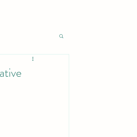
ative