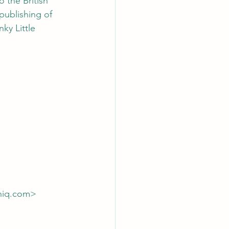
 the British 
publishing of 
ky Little 
niq.com> 