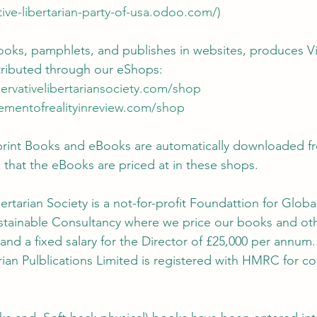
tive-libertarian-party-of-usa.odoo.com/
)
ooks, pamphlets, and publishes in websites, produces Vi
tributed through our eShops:
ervativelibertariansociety.com/shop
rementofrealityinreview.com/shop
print Books and eBooks are automatically downloaded f
that the eBooks are priced at in these shops.
ertarian Society is a not-for-profit Foundattion for Glob
ustainable Consultancy where we price our books and oth
 and a fixed salary for the Director of £25,000 per annum.
rian Pulblications Limited is registered with HMRC for co