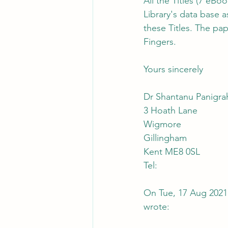
All the Titles (7 eBo
Library's data base 
these Titles. The pa
Fingers.
Yours sincerely
Dr Shantanu Panigra
3 Hoath Lane
Wigmore
Gillingham
Kent ME8 0SL
Tel:
On Tue, 17 Aug 2021
wrote: