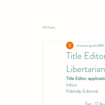
All Posts
shanpanigrahi3000
Title Edit
Libertaria
Title Editor applicat
Inbox
Pubhelp Editorial
                