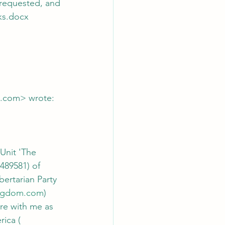
oks.docx
l.com> wrote:
Unit 'The 
489581) of 
bertarian Party 
kingdom.com
) 
ure with me as 
ica ( 