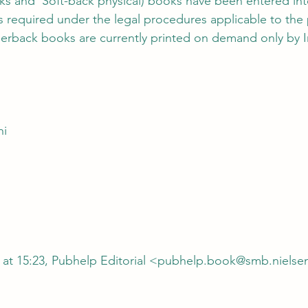
oks and  Soft-back physical) books have been entered into
as required under the legal procedures applicable to the 
perback books are currently printed on demand only by In
hi
 at 15:23, Pubhelp Editorial <pubhelp.book@smb.nielse