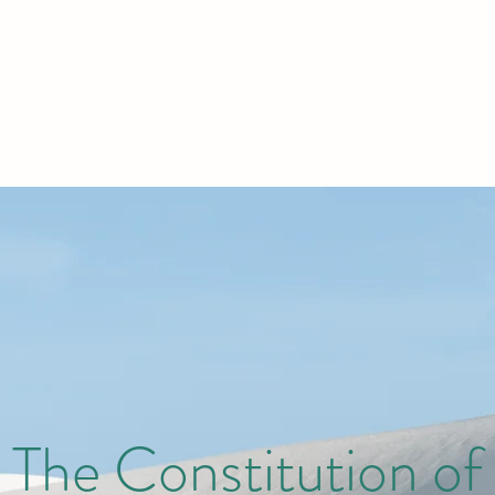
The Constitution of