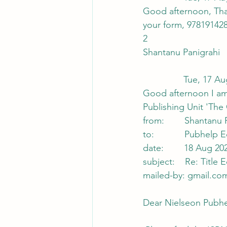
Good afternoon, Than
your form, 978191428
2
Shantanu Panigrahi
                
Good afternoon I am 
Publishing Unit 'The
from:        Shanta
to:            Pubhe
date:        18 Aug 20
subject:    Re: Title
mailed-by: gmail.co
Dear Nielseon Pubhel