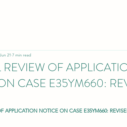
Jun 21
7 min read
L REVIEW OF APPLICATI
ON CASE E35YM660: RE
OF APPLICATION NOTICE ON CASE E35YM660: REVIS