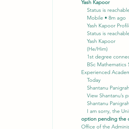
Yash Kapoor
    Status is reachabl
    Mobile • 8m ago
    Yash Kapoor Profi
    Status is reachabl
    Yash Kapoor
    (He/Him)
    1st degree connec
    BSc Mathematics 
Experienced Academic
    Today
    Shantanu Panigra
    View Shantanu’s p
    Shantanu Panigra
    I am sorry, the U
option pending the o
Office of the Admin