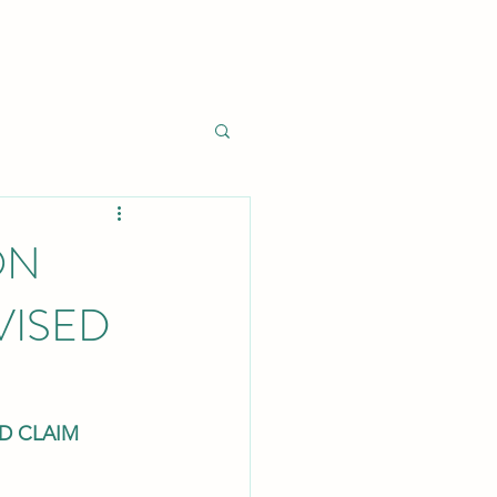
ON
VISED
ED CLAIM