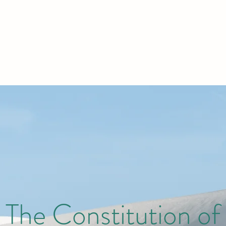
The Constitution of