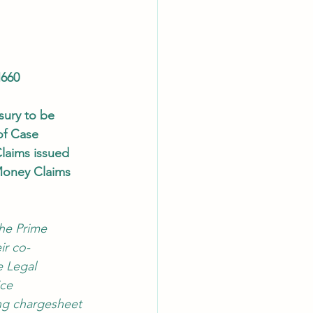
660
sury to be 
of Case
laims issued 
Money Claims 
he Prime 
ir co-
e Legal 
ce 
ng chargesheet 