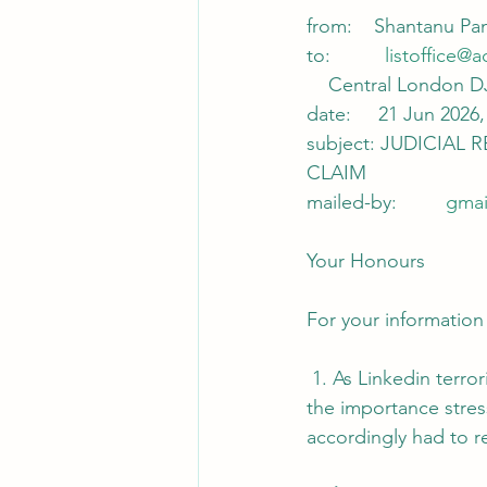
from:    Shantanu Pa
to:          
listoffice@a
    Central London 
date:     21 Jun 2026,
subject: JUDICIAL
CLAIM
mailed-by:         
gmai
Your Honours
For your information
 1. As Linkedin terr
the importance stres
accordingly had to re