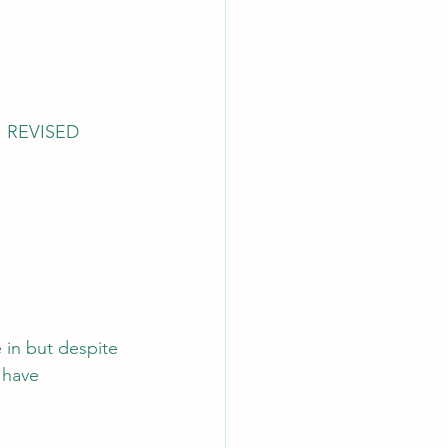
 REVISED 
 in but despite 
 have 