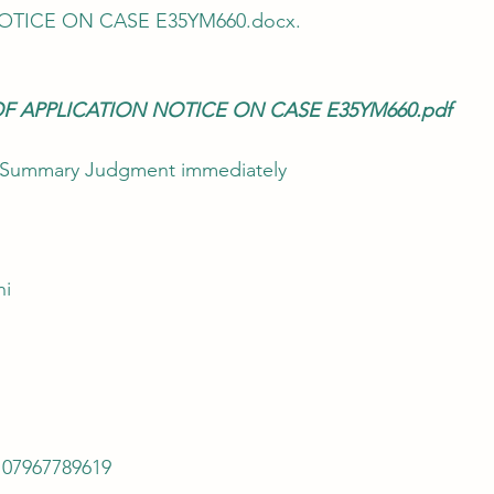
OTICE ON CASE E35YM660.docx.
OF APPLICATION NOTICE ON CASE E35YM660.pdf
ts Summary Judgment immediately
hi
 07967789619