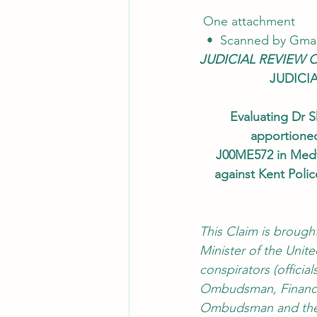
 One attachment
  •  Scanned by Gmai
JUDICIAL REVIEW 
JUDICI
Evaluating Dr S
apportioned
J00ME572 in Medw
against Kent Poli
This Claim is brough
Minister of the Unit
conspirators (officia
Ombudsman, Financia
Ombudsman and the I