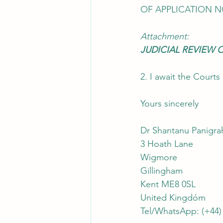
OF APPLICATION N
Attachment:
JUDICIAL REVIEW 
2. I await the Cour
Yours sincerely
Dr Shantanu Panigra
3 Hoath Lane
Wigmore
Gillingham
Kent ME8 0SL
United Kingdóm
Tel/WhatsApp: (+44)