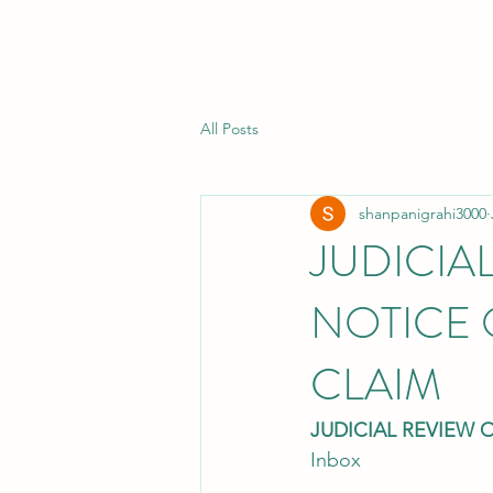
All Posts
shanpanigrahi3000
JUDICIA
NOTICE 
CLAIM
JUDICIAL REVIEW 
Inbox