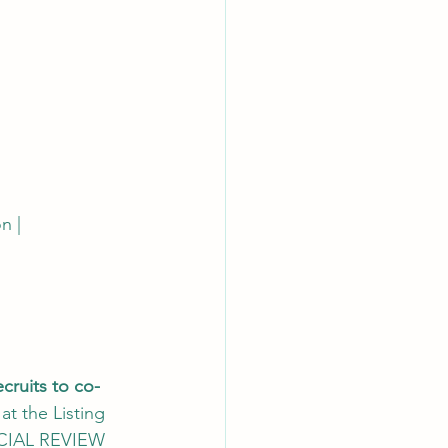
n | 
cruits to co-
 at the Listing 
DICIAL REVIEW 