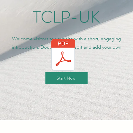
TCLP-UK
Welcome visitors to your site with a short, engaging
introduction. Double click to edit and add your own
text.
Start Now