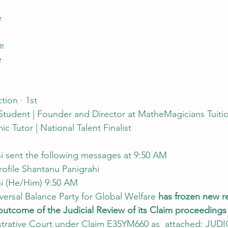
e
le
e
tion · 1st
Student | Founder and Director at MatheMagicians Tuitio
 Tutor | National Talent Finalist
hi sent the following messages at 9:50 AM
rofile Shantanu Panigrahi
hi (He/Him) 9:50 AM
niversal Balance Party for Global Welfare 
has frozen new re
utcome of the Judicial Review of its Claim proceedings
istrative Court under Claim E35YM660 as  attached: JU