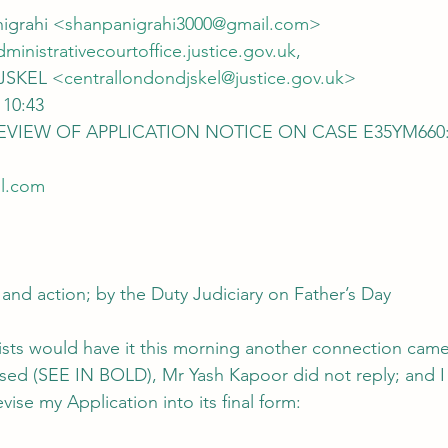
nigrahi <
shanpanigrahi3000@gmail.com
>
dministrativecourtoffice.justice.gov.uk
,
DJSKEL <
centrallondondjskel@justice.gov.uk
>
 10:43
 REVIEW OF APPLICATION NOTICE ON CASE E35YM660:
l.com
 and action; by the Duty Judiciary on Father’s Day
orists would have it this morning another connection came
sed (SEE IN BOLD), Mr Yash Kapoor did not reply; and I
vise my Application into its final form: