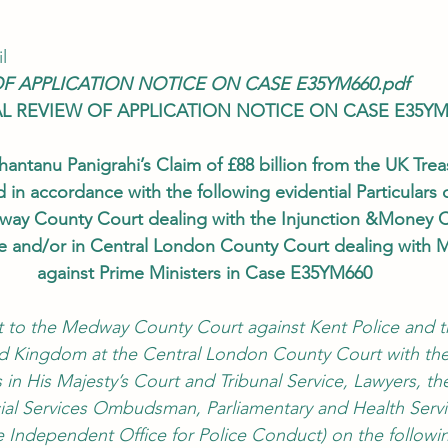
l
OF APPLICATION NOTICE ON CASE E35YM660.pdf
AL REVIEW OF APPLICATION NOTICE ON CASE E35YM
hantanu Panigrahi’s Claim of £88 billion from the UK Trea
 in accordance with the following evidential Particulars 
ay County Court dealing with the Injunction &Money C
ce and/or in Central London County Court dealing with 
against Prime Ministers in Case E35YM660
t to the Medway County Court against Kent Police and t
ed Kingdom at the Central London County Court with the
ls in His Majesty’s Court and Tribunal Service, Lawyers, th
l Services Ombudsman, Parliamentary and Health Servi
ndependent Office for Police Conduct) on the followi