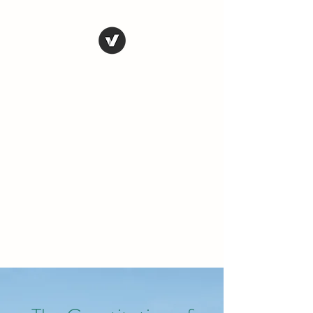
THE CONSERVATIVE
LIBERTARIAN
SOCIETY
Truth, Justice, Democracy &
Transparency