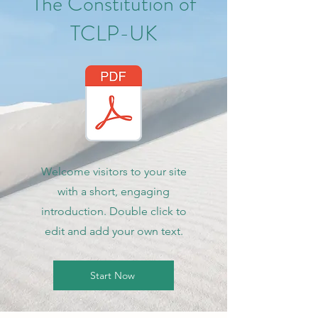
The Constitution of
TCLP-UK
Welcome visitors to your site
with a short, engaging
introduction. Double click to
edit and add your own text.
Start Now