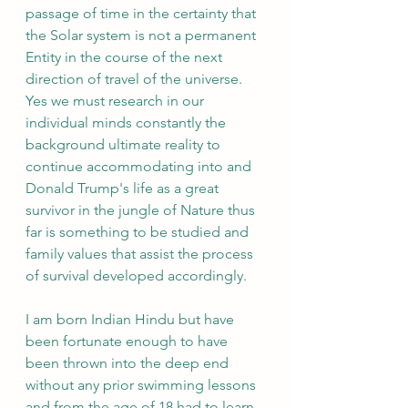
passage of time in the certainty that 
the Solar system is not a permanent 
Entity in the course of the next 
direction of travel of the universe. 
Yes we must research in our 
individual minds constantly the 
background ultimate reality to 
continue accommodating into and 
Donald Trump's life as a great 
survivor in the jungle of Nature thus 
far is something to be studied and 
family values that assist the process 
of survival developed accordingly.
I am born Indian Hindu but have 
been fortunate enough to have 
been thrown into the deep end 
without any prior swimming lessons 
and from the age of 18 had to learn 