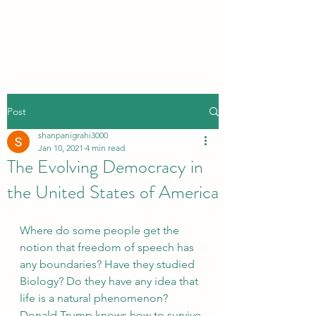
Post
shanpanigrahi3000
Jan 10, 2021
4 min read
The Evolving Democracy in
the United States of America
Where do some people get the 
notion that freedom of speech has 
any boundaries? Have they studied 
Biology? Do they have any idea that 
life is a natural phenomenon? 
Donald Trump knows how to survive 