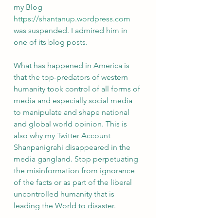
my Blog 
https://shantanup.wordpress.com
was suspended. I admired him in 
one of its blog posts. 
What has happened in America is 
that the top-predators of western 
humanity took control of all forms of 
media and especially social media 
to manipulate and shape national 
and global world opinion. This is 
also why my Twitter Account 
Shanpanigrahi disappeared in the 
media gangland. Stop perpetuating 
the misinformation from ignorance 
of the facts or as part of the liberal 
uncontrolled humanity that is 
leading the World to disaster.