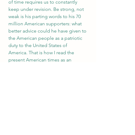
of time requires us to constantly 
keep under revision. Be strong, not 
weak is his parting words to his 70 
million American supporters: what 
better advice could he have given to 
the American people as a patriotic 
duty to the United States of 
America. That is how I read the 
present American times as an 
outsider, not by choice but by force 
of circumstances because America 
has a great history and values that 
need to be rediscovered by 
studying the thousands of films that 
I watched from the age of 15 which 
show the evolution of the cultural 
heritage that made America the 
great nation without whose selfless 
dedication to the cause of humanity 