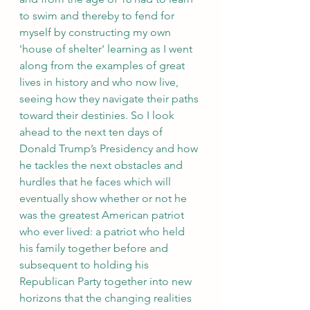
to swim and thereby to fend for 
myself by constructing my own 
'house of shelter' learning as I went 
along from the examples of great 
lives in history and who now live, 
seeing how they navigate their paths 
toward their destinies. So I look 
ahead to the next ten days of 
Donald Trump’s Presidency and how 
he tackles the next obstacles and 
hurdles that he faces which will 
eventually show whether or not he 
was the greatest American patriot 
who ever lived: a patriot who held 
his family together before and 
subsequent to holding his 
Republican Party together into new 
horizons that the changing realities 