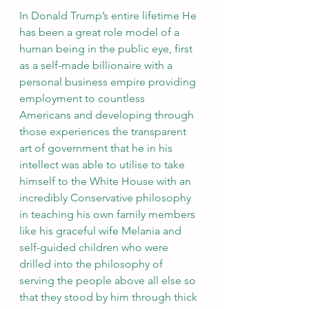
In Donald Trump’s entire lifetime He 
has been a great role model of a 
human being in the public eye, first 
as a self-made billionaire with a 
personal business empire providing 
employment to countless 
Americans and developing through 
those experiences the transparent 
art of government that he in his 
intellect was able to utilise to take 
himself to the White House with an 
incredibly Conservative philosophy 
in teaching his own family members 
like his graceful wife Melania and 
self-guided children who were 
drilled into the philosophy of 
serving the people above all else so 
that they stood by him through thick 