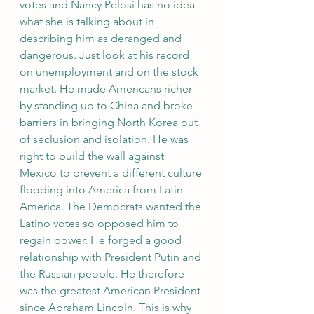
votes and Nancy Pelosi has no idea 
what she is talking about in 
describing him as deranged and 
dangerous. Just look at his record 
on unemployment and on the stock 
market. He made Americans richer 
by standing up to China and broke 
barriers in bringing North Korea out 
of seclusion and isolation. He was 
right to build the wall against 
Mexico to prevent a different culture 
flooding into America from Latin 
America. The Democrats wanted the 
Latino votes so opposed him to 
regain power. He forged a good 
relationship with President Putin and 
the Russian people. He therefore 
was the greatest American President 
since Abraham Lincoln. This is why 