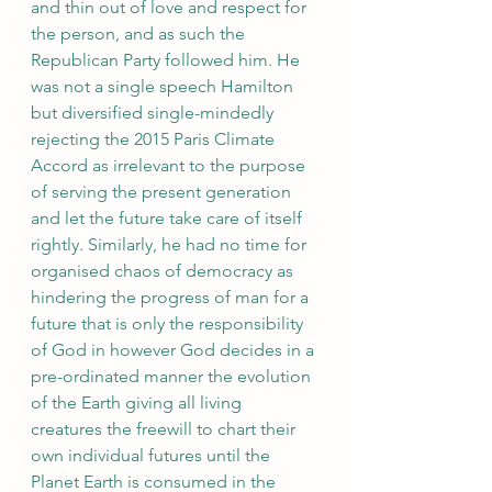
and thin out of love and respect for 
the person, and as such the 
Republican Party followed him. He 
was not a single speech Hamilton 
but diversified single-mindedly 
rejecting the 2015 Paris Climate 
Accord as irrelevant to the purpose 
of serving the present generation 
and let the future take care of itself 
rightly. Similarly, he had no time for 
organised chaos of democracy as 
hindering the progress of man for a 
future that is only the responsibility 
of God in however God decides in a 
pre-ordinated manner the evolution 
of the Earth giving all living 
creatures the freewill to chart their 
own individual futures until the 
Planet Earth is consumed in the 