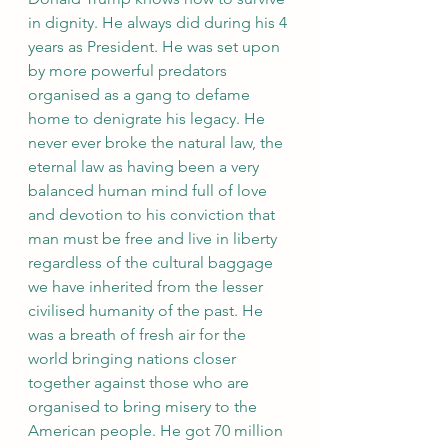
in dignity. He always did during his 4 
years as President. He was set upon 
by more powerful predators 
organised as a gang to defame 
home to denigrate his legacy. He 
never ever broke the natural law, the 
eternal law as having been a very 
balanced human mind full of love 
and devotion to his conviction that 
man must be free and live in liberty 
regardless of the cultural baggage 
we have inherited from the lesser 
civilised humanity of the past. He 
was a breath of fresh air for the 
world bringing nations closer 
together against those who are 
organised to bring misery to the 
American people. He got 70 million 