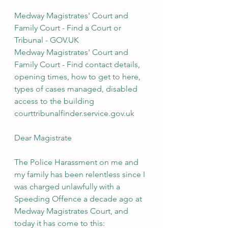
Medway Magistrates' Court and 
Family Court - Find a Court or 
Tribunal - GOV.UK
Medway Magistrates' Court and 
Family Court - Find contact details, 
opening times, how to get to here, 
types of cases managed, disabled 
access to the building
courttribunalfinder.service.gov.uk
Dear Magistrate
The Police Harassment on me and 
my family has been relentless since I 
was charged unlawfully with a 
Speeding Offence a decade ago at 
Medway Magistrates Court, and 
today it has come to this: 