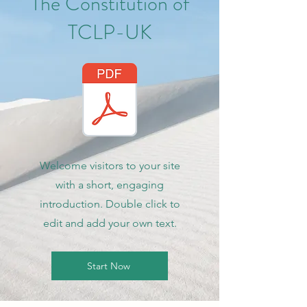
The Constitution of
TCLP-UK
Welcome visitors to your site
with a short, engaging
introduction. Double click to
edit and add your own text.
Start Now