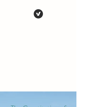
THE CONSERVATIVE
LIBERTARIAN
SOCIETY
Truth, Justice, Democracy &
Transparency