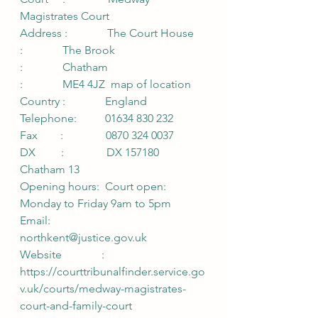
Magistrates Court          
Address :              The Court House 
:              The Brook 
:              Chatham 
:              ME4 4JZ  map of location 
Country :              England 
Telephone:          01634 830 232 
Fax        :               0870 324 0037 
DX         :               DX 157180 
Chatham 13 
Opening hours:  Court open: 
Monday to Friday 9am to 5pm 
Email:              
northkent@justice.gov.uk 
Website              :               
https://courttribunalfinder.service.go
v.uk/courts/medway-magistrates-
court-and-family-court 