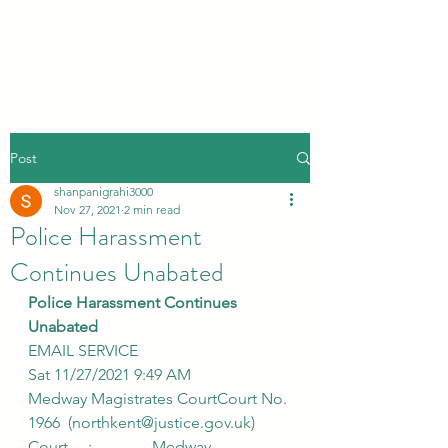
Post
shanpanigrahi3000
Nov 27, 2021
2 min read
Police Harassment
Continues Unabated
Police Harassment Continues 
Unabated
EMAIL SERVICE
Sat 11/27/2021 9:49 AM
Medway Magistrates CourtCourt No. 
1966  (northkent@justice.gov.uk)
Court     :               Medway 