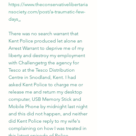
https://www.theconservativelibertaria
nsociety.com/post/a-traumatic-few-
days
 .
There was no search warrant that 
Kent Police produced let alone an 
Arrest Warrant to deprive me of my 
liberty and destroy my employment 
with Challengetrg the agency for 
Tesco at the Tesco Distribution 
Centre in Snodland, Kent. I had 
asked Kent Police to charge me or 
release me and return my desktop 
computer, USB Memory Stick and 
Mobile Phone by midnight last night 
and this did not happen, and neither 
did Kent Police reply to my wife's 
complaining on how I was treated in 
this latest episode of Police 