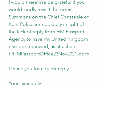
I would therefore be grateful if you 
would kindly revisit the Arrest 
Summons on the Chief Constable of 
Kent Police immediately in light of 
the lack of reply from HM Passport 
Agency to have my United Kingdom 
passport renewed, as attached: 
FrHMPassportOffice23Nov2021.docx
I thank you for a quick reply
Yours sincerely
Dr Shantanu Panigrahi
3 Hoath Lane
Wigmore
Gillingham
Kent
ME8 0SL