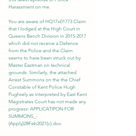
Harassment on me. 
You are aware of HQ17x01773 Claim 
that I lodged at the High Court in 
Queens Bench Division in 2015-2017 
which did not receive a Defence 
from the Police and the Claim 
seems to have been struck out by 
Master Eastman on technical 
grounds. Similarly, the attached 
Arrest Summons on the the Chief 
Constable of Kent Police Hugh 
Pughsely as interpreted by East Kent 
Magistrates Court has not made any 
progress: APPLICATIPON FOR 
SUMMONS_-
(Apply)28Feb2021(c).doc.