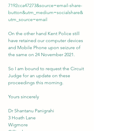
7192cca47273&source=email-share-
button&utm_medium=socialshare&
utm_source=email
On the other hand Kent Police still 
have retained our computer devices 
and Mobile Phone upon seizure of 
the same on 24 November 2021.
So I am bound to request the Circuit 
Judge for an update on these 
proceedings this morning.
Yours sincerely
Dr Shantanu Panigrahi
3 Hoath Lane
Wigmore