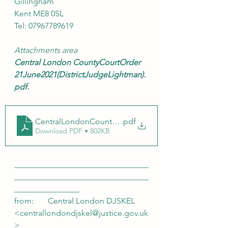
Gillingham
Kent ME8 0SL
Tel: 07967789619
Attachments area
Central London CountyCourtOrder 
21June2021(DistrictJudgeLightman).
pdf.
CentralLondonCountyCourtOrder 21 June 2021 (Distr
.pdf
Download PDF • 802KB
_________________________________
_________________________________
________________ 
from:       Central London DJSKEL 
<centrallondondjskel@justice.gov.uk
>