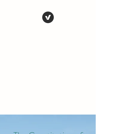
THE CONSERVATIVE
LIBERTARIAN
SOCIETY
Truth, Justice, Democracy &
Transparency