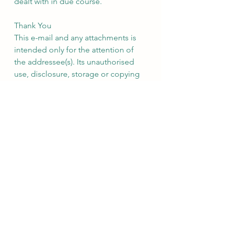
dealt with in due course.
Thank You
This e-mail and any attachments is 
intended only for the attention of 
the addressee(s). Its unauthorised 
use, disclosure, storage or copying 
is not permitted. If you are not the 
intended recipient, please destroy 
all copies and inform the sender by 
return e-mail. Internet e-mail is not a 
secure medium. Any reply to this 
message could be intercepted and 
read by someone else. Please bear 
that in mind when deciding whether 
to send material in response to this 
message by e-mail. This e-mail 
(whether you are the sender or the 
recipient) may be monitored, 