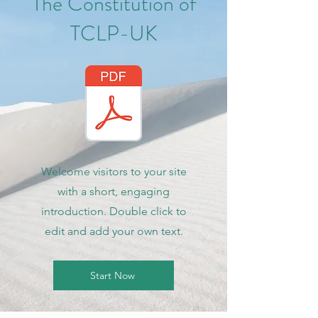
The Constitution of
TCLP-UK
Welcome visitors to your site
with a short, engaging
introduction. Double click to
edit and add your own text.
Start Now