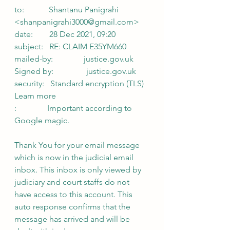
to:            Shantanu Panigrahi 
<shanpanigrahi3000@gmail.com>
date:        28 Dec 2021, 09:20
subject:   RE: CLAIM E35YM660
mailed-by:               justice.gov.uk
Signed by:                justice.gov.uk
security:   Standard encryption (TLS) 
Learn more
:               Important according to 
Google magic.
Thank You for your email message 
which is now in the judicial email 
inbox. This inbox is only viewed by 
judiciary and court staffs do not 
have access to this account. This 
auto response confirms that the 
message has arrived and will be 