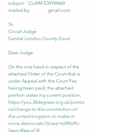
subject:   CLAIM E35YM660
mailed-by:               gmail.com
To
Circult Judge
Central London County Court
Dear Judge
On the one hand in respect of the 
attached Order of the Court that is 
under Appeal with the Court Fee 
having been paid, the attached 
petition states my current position, 
https://you.38degrees.org.uk/petitio
ns/change-to-the-constitution-of-
the-united-kingdom-to-make-it-
more-democratic?share=b09fa9fc-
5eea-40ea-a13f-