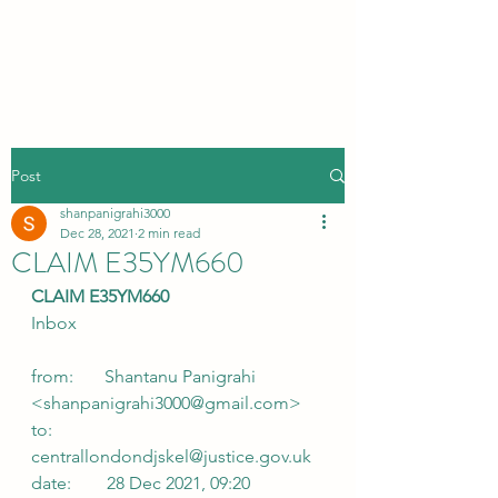
Post
shanpanigrahi3000
Dec 28, 2021
2 min read
CLAIM E35YM660
CLAIM E35YM660
Inbox
from:       Shantanu Panigrahi 
<shanpanigrahi3000@gmail.com>
to:            
centrallondondjskel@justice.gov.uk
date:        28 Dec 2021, 09:20