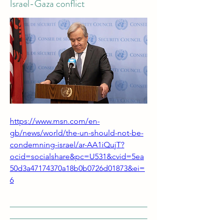
Israel-Gaza conflict
https://www.msn.com/en-
gb/news/world/the-un-should-not-be-
condemning-israel/ar-AA1iQujT?
ocid=socialshare&pc=U531&cvid=5ea
50d3a47174370a18b0b0726d01873&ei=
6
___________________________________
___________________________________