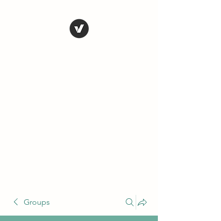
THE CONSERVATIVE
LIBERTARIAN
SOCIETY
Truth, Justice, Democracy &
Transparency
Groups