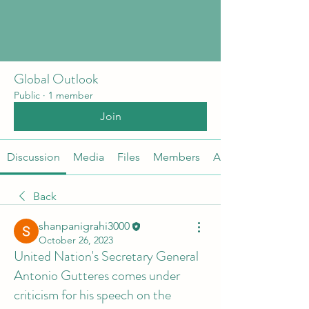
Global Outlook
Public
·
1 member
Join
Discussion
Media
Files
Members
About
Back
shanpanigrahi3000
October 26, 2023
United Nation's Secretary General
Antonio Gutteres comes under
criticism for his speech on the