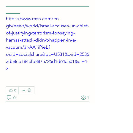
___________________________________
______ 
https://www.msn.com/en-
gb/news/world/israel-accuses-un-chief-
of-justifying-terrorism-for-saying-
hamas-attack-didn-t-happen-in-a-
vacuum/ar-AA1iPieL?
ocid=socialshare&pc=U531&cvid=2536
3d58cb184cfb8875726d1d64a501&ei=1
3
0
0
1
Write a comment...