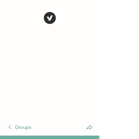
THE CONSERVATIVE
LIBERTARIAN
SOCIETY
Truth, Justice, Democracy &
Transparency
Groups