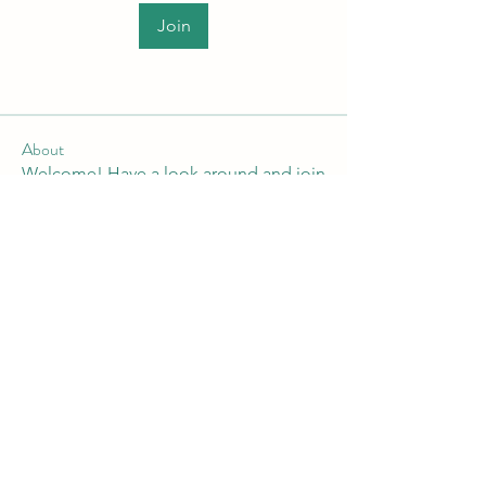
Join
About
Welcome! Have a look around and join
the conversations.