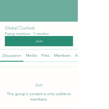
Global Outlook
Paying members
·
1 member
Join
Discussion
Media
Files
Members
About
Join
This group's content is only visible to
members.