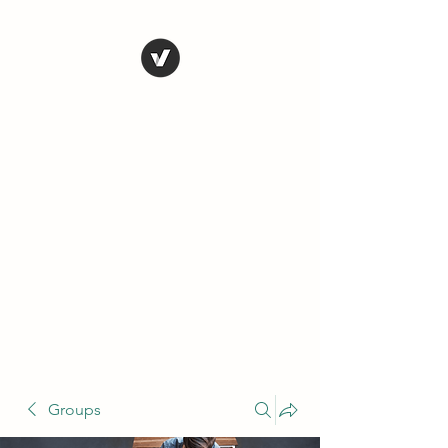
THE CONSERVATIVE
LIBERTARIAN
SOCIETY
Truth, Justice, Democracy &
Transparency
Groups