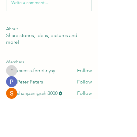
Write a comment...
About
Share stories, ideas, pictures and
more!
Members
excess.ferret.nysy
Follow
excess.ferret.nysy
Peter Peters
Follow
shanpanigrahi3000
Follow
John Well
Follow
An Hoai
Follow
See All Members (11)