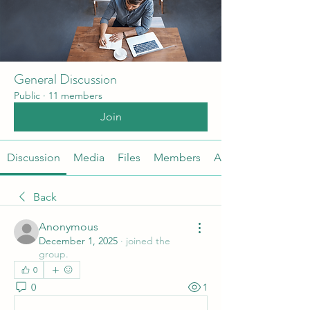
General Discussion
Public
·
11 members
Join
Discussion
Media
Files
Members
About
Back
Anonymous
December 1, 2025
·
joined the
group.
0
0
1