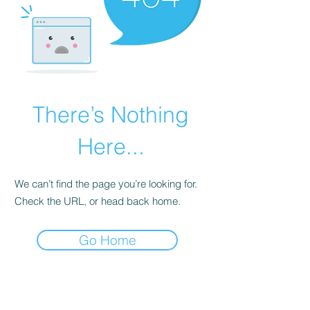
There’s Nothing
Here...
We can’t find the page you’re looking for.
Check the URL, or head back home.
Go Home