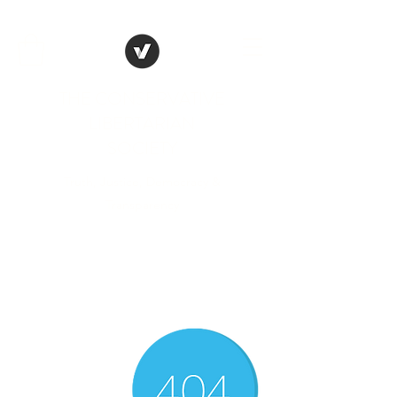
THE CONSERVATIVE
LIBERTARIAN
SOCIETY
Truth, Justice, Democracy &
Transparency