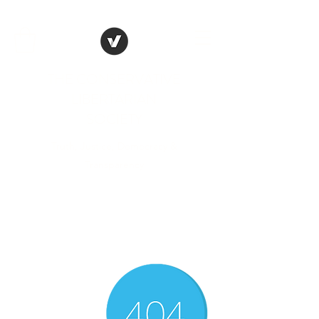
THE CONSERVATIVE
LIBERTARIAN
SOCIETY
Truth, Justice, Democracy &
Transparency