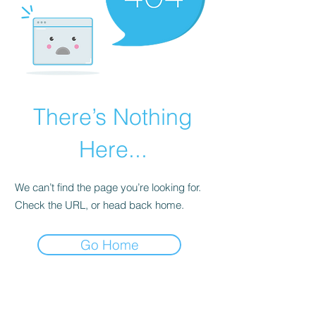
There’s Nothing
Here...
We can’t find the page you’re looking for.
Check the URL, or head back home.
Go Home