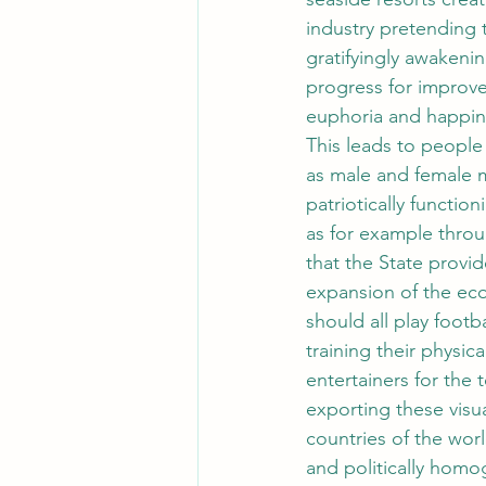
industry pretending t
gratifyingly awakeni
progress for improve
euphoria and happin
This leads to people
as male and female m
patriotically function
as for example thro
that the State provid
expansion of the econ
should all play footba
training their physic
entertainers for the 
exporting these visua
countries of the wor
and politically homo