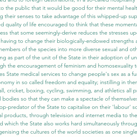
o the public that it would be good for their mental healt
ng their senses to take advantage of this whipped-up sup
d quality of life encouraged to think that these momenta
ess that some seemingly-derive reduces the stresses up
 having to change their biologically-endowed strengths 
embers of the species into more diverse sexual and other
ing as part of the unit of the State in their adoption of un
ugh the encouragement of feminism and homosexuality t
es State medical services to change people's sex as a fu
omy in so called freedom and equality; instilling in the
ll, cricket, boxing, cycling, swimming, and athletics all p
al bodies so that they can make a spectacle of themselve
top-predator of the State to capitalise on their 'labour' 
l products, through television and internet media to the 
ld which the State also works hard simultaneously throug
genising the cultures of the world societies as one singl