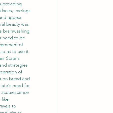
s-providing 
klaces, earrings 
 and appear 
ural beauty was 
s brainwashing 
s need to be 
vernment of 
o as to use it 
ir State's 
and strategies 
ceration of 
st on bread and 
State's need for 
n acquiescence 
like 
avels to 
and leisure 