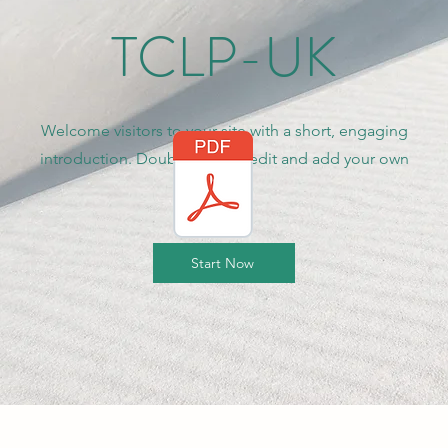
TCLP-UK
Welcome visitors to your site with a short, engaging
introduction. Double click to edit and add your own
text.
Start Now