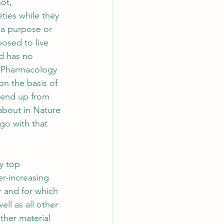
ot, 
ties while they 
 a purpose or 
osed to live 
nd has no 
of Pharmacology 
 on the basis of 
d end up from 
 about in Nature 
 go with that 
y top 
r-increasing 
r and for which 
ll as all other 
ther material 