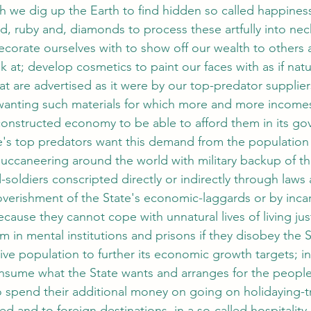
h we dig up the Earth to find hidden so called happines
d, ruby and, diamonds to process these artfully into nec
decorate ourselves with to show off our wealth to others
 at; develop cosmetics to paint our faces with as if nat
 are advertised as it were by our top-predator supplier
 wanting such materials for which more and more income
constructed economy to be able to afford them in its go
e's top predators want this demand from the population s
uccaneering around the world with military backup of the
soldiers conscripted directly or indirectly through laws 
erishment of the State's economic-laggards or by incar
cause they cannot cope with unnatural lives of living ju
em in mental institutions and prisons if they disobey the 
ive population to further its economic growth targets; i
nsume what the State wants and arranges for the people 
spend their additional money on going on holidaying-tr
ed and to foreign destinations, in a so-called hospitality 