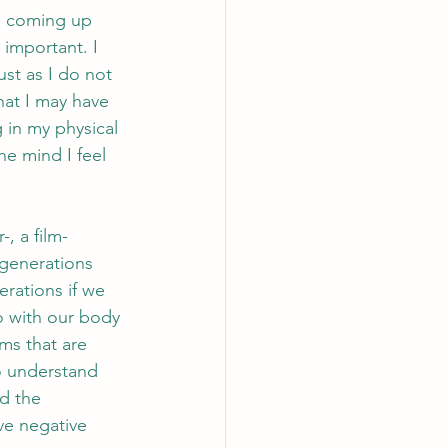
e coming up 
 important. I 
st as I do not 
hat I may have 
 in my physical 
he mind I feel 
, a film-
generations 
rations if we 
o with our body 
ms that are 
o understand 
d the 
ve negative 