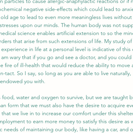
n particles to cause allergic-anaphylactic reactions or if n
ochemical negative side-effects which could lead to anxie
o old age to lead to even more meaningless lives without
e stresses upon our minds. The human body was not supp
edical science enables artificial extension to so the mi
rders that arise from such extensions of life. My study 
 experience in life at a personal level is indicative of this
 I am wary that if you go and see a doctor, and you coul
he fire of ill-health that would reduce the ability to move
 in-tact. So I say, so long as you are able to live naturally,
s endowed you with. 
food, water and oxygen to survive, but we are taught b
an form that we must also have the desire to acquire eve
 that we live in to increase our comfort under this shelte
ployment to earn more money to satisfy this desire as we
c needs of maintaining our body, like having a car, and o