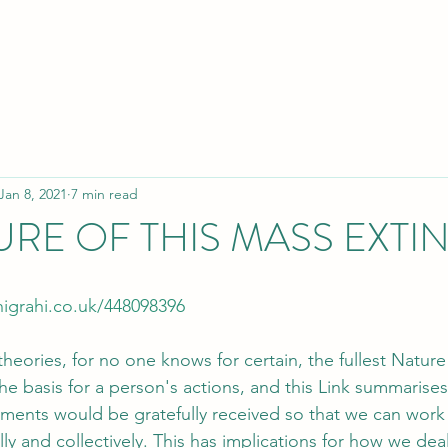
Jan 8, 2021
7 min read
URE OF THIS MASS EXTI
igrahi.co.uk/448098396
 theories, for no one knows for certain, the fullest Nature 
 basis for a person's actions, and this Link summarise
ments would be gratefully received so that we can work
ly and collectively. This has implications for how we deal