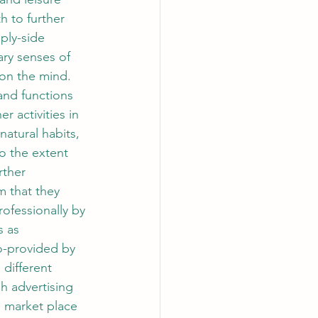
h to further 
ply-side 
ry senses of 
on the mind. 
and functions 
 activities in 
natural habits, 
o the extent 
rther 
m that they 
rofessionally by 
s as 
so-provided by 
different 
h advertising 
e market place 