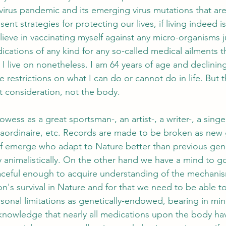
virus pandemic and its emerging virus mutations that ar
ent strategies for protecting our lives, if living indeed is
ieve in vaccinating myself against any micro-organisms ju
ications of any kind for any so-called medical ailments t
I live on nonetheless. I am 64 years of age and declining
e restrictions on what I can do or cannot do in life. But t
t consideration, not the body.
wess as a great sportsman-, an artist-, a writer-, a singer-
raordinaire, etc. Records are made to be broken as new 
f emerge who adapt to Nature better than previous gene
ly animalistically. On the other hand we have a mind to g
aceful enough to acquire understanding of the mechanis
n's survival in Nature and for that we need to be able t
rsonal limitations as genetically-endowed, bearing in min
n knowledge that nearly all medications upon the body ha