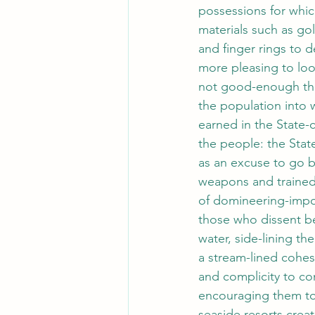
possessions for whic
materials such as gol
and finger rings to 
more pleasing to look
not good-enough that
the population into
earned in the State-
the people: the Stat
as an excuse to go b
weapons and trained-
of domineering-impov
those who dissent be
water, side-lining th
a stream-lined cohes
and complicity to co
encouraging them to 
seaside resorts creat