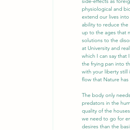
side-effects as foreig
physiological and bi
extend our lives int
ability to reduce th
up to the ages that m
solutions to the diso
at University and real
which I can say that
the frying pan into t
with your liberty still
flow that Nature ha
The body only needs 
predators in the hum
quality of the houses
we need to go for em
desires than the basi