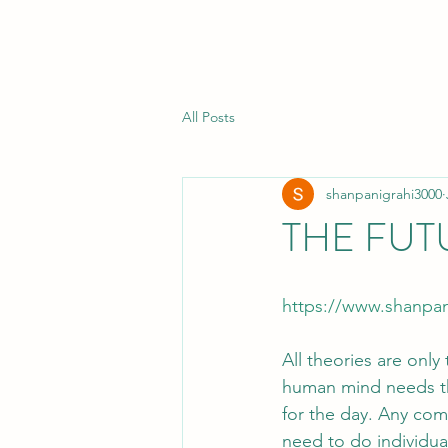
All Posts
shanpanigrahi3000
THE FUT
https://www.shanpan
All theories are only
human mind needs the
for the day. Any com
need to do individual