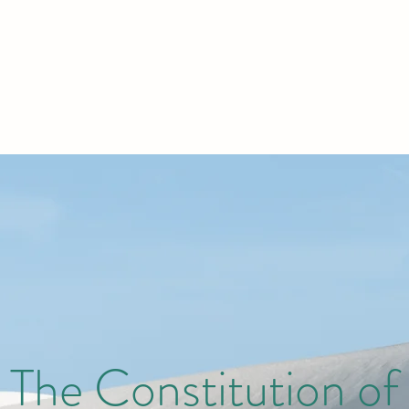
The Constitution of