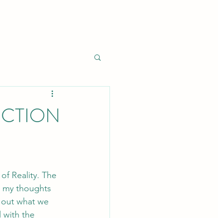
NCTION
of Reality. The 
s my thoughts 
 out what we 
 with the 