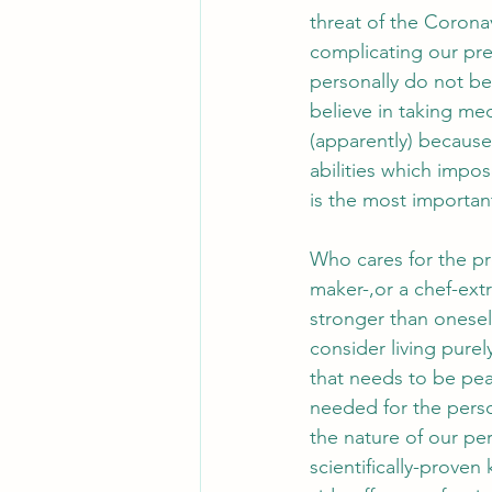
threat of the Corona
complicating our pres
personally do not bel
believe in taking med
(apparently) because 
abilities which impos
is the most importan
Who cares for the pro
maker-,or a chef-ext
stronger than onesel
consider living pure
that needs to be pe
needed for the perso
the nature of our pe
scientifically-prove