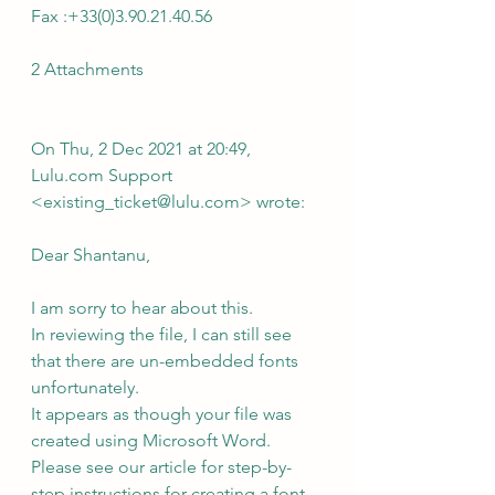
Fax :+33(0)3.90.21.40.56
2 Attachments
On Thu, 2 Dec 2021 at 20:49, 
Lulu.com Support 
<existing_ticket@lulu.com> wrote:
Dear Shantanu,
I am sorry to hear about this.
In reviewing the file, I can still see 
that there are un-embedded fonts 
unfortunately.
It appears as though your file was 
created using Microsoft Word. 
Please see our article for step-by-
step instructions for creating a font-