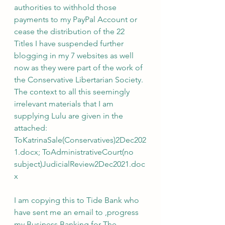
authorities to withhold those 
payments to my PayPal Account or 
cease the distribution of the 22 
Titles I have suspended further 
blogging in my 7 websites as well 
now as they were part of the work of 
the Conservative Libertarian Society. 
The context to all this seemingly 
irrelevant materials that I am 
supplying Lulu are given in the 
attached: 
ToKatrinaSale(Conservatives)2Dec202
1.docx; ToAdministrativeCourt(no 
subject)JudicialReview2Dec2021.doc
x
I am copying this to Tide Bank who 
have sent me an email to ,progress 
my Business Banking for The 