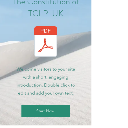
The Constitution of
TCLP-UK
Welcome visitors to your site
with a short, engaging
introduction. Double click to
edit and add your own text.
Start Now