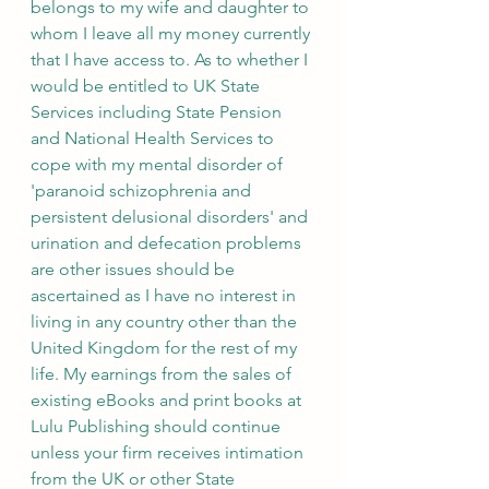
belongs to my wife and daughter to 
whom I leave all my money currently 
that I have access to. As to whether I 
would be entitled to UK State 
Services including State Pension 
and National Health Services to 
cope with my mental disorder of 
'paranoid schizophrenia and 
persistent delusional disorders' and 
urination and defecation problems 
are other issues should be 
ascertained as I have no interest in 
living in any country other than the 
United Kingdom for the rest of my 
life. My earnings from the sales of 
existing eBooks and print books at 
Lulu Publishing should continue 
unless your firm receives intimation 
from the UK or other State 