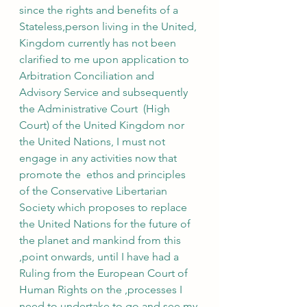
since the rights and benefits of a 
Stateless,person living in the United, 
Kingdom currently has not been 
clarified to me upon application to 
Arbitration Conciliation and 
Advisory Service and subsequently 
the Administrative Court  (High 
Court) of the United Kingdom nor 
the United Nations, I must not 
engage in any activities now that 
promote the  ethos and principles 
of the Conservative Libertarian 
Society which proposes to replace 
the United Nations for the future of 
the planet and mankind from this 
,point onwards, until I have had a 
Ruling from the European Court of 
Human Rights on the ,processes I 
need to undertake to go and see my 