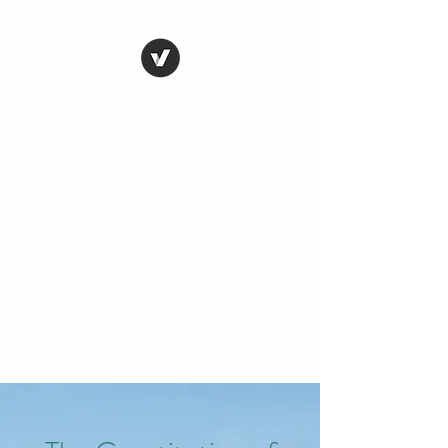
THE CONSERVATIVE
LIBERTARIAN
SOCIETY
Truth, Justice, Democracy &
Transparency