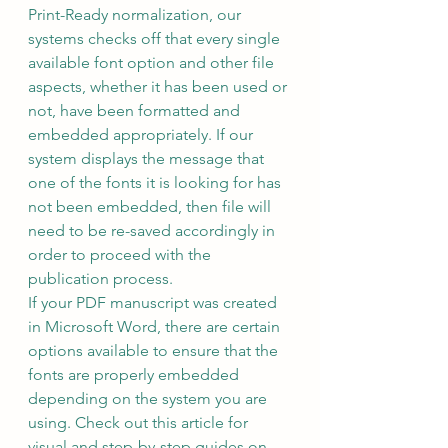
Print-Ready normalization, our 
systems checks off that every single 
available font option and other file 
aspects, whether it has been used or 
not, have been formatted and 
embedded appropriately. If our 
system displays the message that 
one of the fonts it is looking for has 
not been embedded, then file will 
need to be re-saved accordingly in 
order to proceed with the 
publication process.   
If your PDF manuscript was created 
in Microsoft Word, there are certain 
options available to ensure that the 
fonts are properly embedded 
depending on the system you are 
using. Check out this article for 
visual and step-by-step guides on 