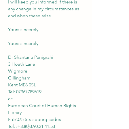
I will keep,you informed if there is 
any change in my circumstances as 
and when these arise.
Yours sincerely
Yours sincerely
Dr Shantanu Panigrahi
3 Hoath Lane
Wigmore
Gillingham
Kent ME8 0SL
Tel: 07967789619
cc
European Court of Human Rights
Library
F-67075 Strasbourg cedex
Tel. :+33(0)3.90.21.41.53