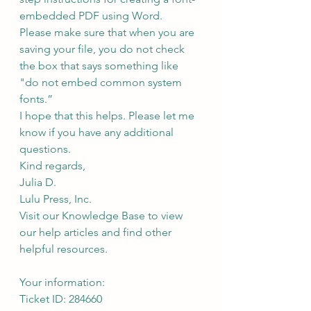
embedded PDF using Word.
Please make sure that when you are 
saving your file, you do not check 
the box that says something like 
"do not embed common system 
fonts.”
I hope that this helps. Please let me 
know if you have any additional 
questions.
Kind regards,
Julia D.
Lulu Press, Inc.
Visit our Knowledge Base to view 
our help articles and find other 
helpful resources.
Your information:
Ticket ID: 284660