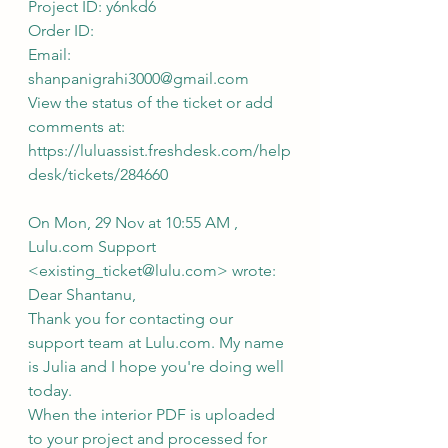
Project ID: y6nkd6
Order ID: 
Email: 
shanpanigrahi3000@gmail.com
View the status of the ticket or add 
comments at: 
https://luluassist.freshdesk.com/help
desk/tickets/284660
On Mon, 29 Nov at 10:55 AM , 
Lulu.com Support 
<existing_ticket@lulu.com> wrote:
Dear Shantanu,
Thank you for contacting our 
support team at Lulu.com. My name 
is Julia and I hope you're doing well 
today.
When the interior PDF is uploaded 
to your project and processed for 