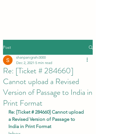
Post
shanpanigrahi3000
Dec 2, 2021
5 min read
Re: [Ticket # 284660]
Cannot upload a Revised
Version of Passage to India in
Print Format
Re: [Ticket # 284660] Cannot upload 
a Revised Version of Passage to 
India in Print Format
Inbox