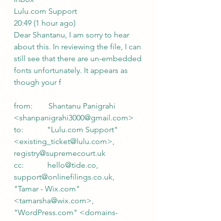
Lulu.com Support
20:49 (1 hour ago)
Dear Shantanu, I am sorry to hear 
about this. In reviewing the file, I can 
still see that there are un-embedded 
fonts unfortunately. It appears as 
though your f
from:        Shantanu Panigrahi 
<shanpanigrahi3000@gmail.com>
to:            "Lulu.com Support" 
<existing_ticket@lulu.com>,
registry@supremecourt.uk
cc:            hello@tide.co,
support@onlinefilings.co.uk,
"Tamar - Wix.com" 
<tamarsha@wix.com>,
"WordPress.com" <domains-