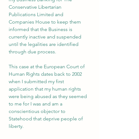
Conservative Libertarian 
Publications Limited and 
Companies House to keep them 
informed that the Business is 
currently inactive and suspended 
until the legalities are identified 
through due process.
This case at the European Court of 
Human Rights dates back to 2002 
when I submitted my first 
application that my human rights 
were being abused as they seemed 
to me for I was and am a 
conscientious objector to 
Statehood that deprive people of 
liberty.