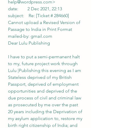
help@wordpress.com>
date:        2 Dec 2021, 22:13
subject:    Re: [Ticket # 284660] 
Cannot upload a Revised Version of 
Passage to India in Print Format
mailed-by: gmail.com
Dear Lulu Publishing
I have to put a semi-permanent halt 
to my, future project work through 
Lulu |Publishing this evening as I am 
Stateless deprived of my British 
Passport, deprived of employment 
opportunities and deprived of the 
due process of civil and criminal law 
as prosecuted by me over the past 
20 years including the Deprivation of 
my asylum application to, restore my 
birth right citizenship of India; and 