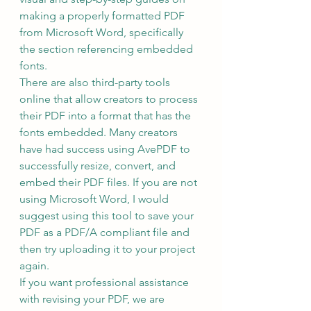
making a properly formatted PDF 
from Microsoft Word, specifically 
the section referencing embedded 
fonts.
There are also third-party tools 
online that allow creators to process 
their PDF into a format that has the 
fonts embedded. Many creators 
have had success using AvePDF to 
successfully resize, convert, and 
embed their PDF files. If you are not 
using Microsoft Word, I would 
suggest using this tool to save your 
PDF as a PDF/A compliant file and 
then try uploading it to your project 
again.
If you want professional assistance 
with revising your PDF, we are 