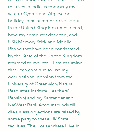
relatives in India, accompany my 
wife to Cyprus and Algarve on 
holidays next summer, drive about 
in the United Kingdom unrestricted, 
have my computer desk-top, and 
USB Memory Stick and Mobile 
Phone that have been confiscated 
by the State of the United Kingdom 
returned to me, etc... I am assuming 
that I can continue to use my 
occupational-pension from the 
University of Greenwich/Natural 
Resources Institute (Teachers’ 
Pension) and my Santander and 
NatWest Bank Account funds till I 
die unless objections are raised by 
some party to these UK State 
facilities. The House where I live in 