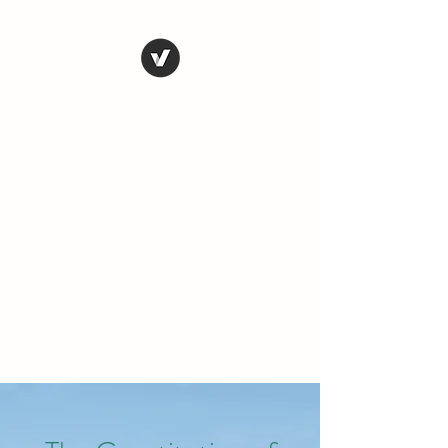
THE CONSERVATIVE
LIBERTARIAN
SOCIETY
Truth, Justice, Democracy &
Transparency