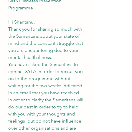
NHS Diabetes Prevention 
Programme
Hi Shantanu,
Thank you for sharing so much with 
the Samaritans about your state of 
mind and the constant struggle that 
you are encountering due to your 
mental health illness.
You have asked the Samaritans to 
contact XYLA in order to recruit you 
on to the programme without 
waiting for the two weeks indicated 
in an email that you have received. 
In order to clarify the Samaritans will 
do our best in order to try to help 
with you with your thoughts and 
feelings  but do not have influence 
over other organisations and are 