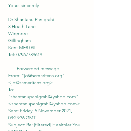
Yours sincerely
Dr Shantanu Panigrahi
3 Hoath Lane
Wigmore
Gillingham
Kent ME8 0SL
Tel: 07967789619
----- Forwarded message -----
From: "jo@samaritans.org" 
<jo@samaritans.org>
To: 
"shantanupanigrahi@yahoo.com" 
<shantanupanigrahi@yahoo.com>
Sent: Friday, 5 November 2021, 
08:23:36 GMT
Subject: Re: [filtered] Healthier You: 