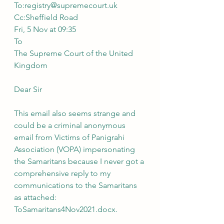
To:registry@supremecourt.uk
Cc:Sheffield Road
Fri, 5 Nov at 09:35
To
The Supreme Court of the United 
Kingdom
Dear Sir 
This email also seems strange and 
could be a criminal anonymous 
email from Victims of Panigrahi 
Association (VOPA) impersonating 
the Samaritans because I never got a 
comprehensive reply to my 
communications to the Samaritans 
as attached: 
ToSamaritans4Nov2021.docx.