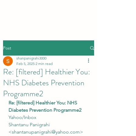
Post
shanpanigrahi3000
Feb 5, 2025
2 min read
Re: [filtered] Healthier You:
NHS Diabetes Prevention
Programme2
Re: [filtered] Healthier You: NHS 
Diabetes Prevention Programme2
Yahoo/Inbox
Shantanu Panigrahi 
<shantanupanigrahi@yahoo.com>