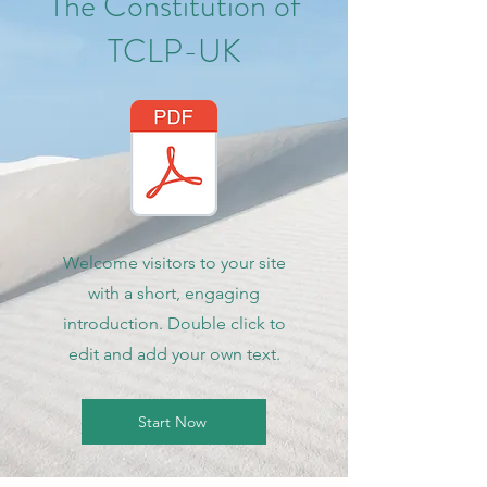
The Constitution of
TCLP-UK
Welcome visitors to your site
with a short, engaging
introduction. Double click to
edit and add your own text.
Start Now