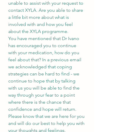
unable to assist with your request to 
contact XYLA. Are you able to share 
a little bit more about what is 
involved with and how you feel 
about the XYLA programme.
You have mentioned that Dr Ivano 
has encouraged you to continue 
with your medication, how do you 
feel about that? In a previous email 
we acknowledged that coping 
strategies can be hard to find - we 
continue to hope that by talking 
with us you will be able to find the 
way through your fear to a point 
where there is the chance that 
confidence and hope will return.
Please know that we are here for you 
and will do our best to help you with 
your thoughts and feelings.