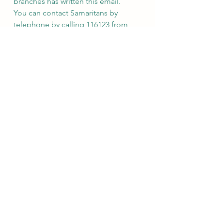
branches has written this email.
You can contact Samaritans by 
telephone by calling 116123 from 
the UK or Republic of Ireland; calls 
from landlines or mobile phones in 
the UK and Republic of Ireland are 
free of charge and the call will not 
be itemised on your phone bill.
Should you prefer to write a letter, 
our address is Freepost 
SAMARITANS LETTERS.
For more information about 
Samaritans visit: www.samaritans.org. 
 Our privacy statement can be found 
here: 
https://www.samaritans.org/privacy-
statement
========================
========================