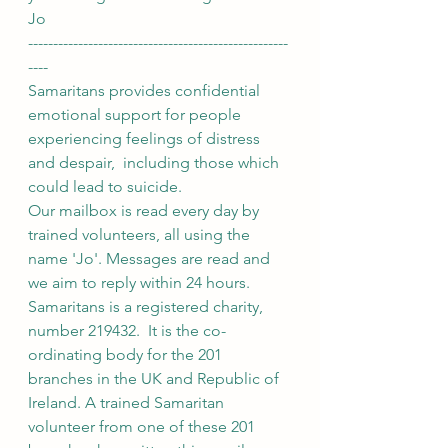
Jo
----------------------------------------------------
----
Samaritans provides confidential 
emotional support for people 
experiencing feelings of distress 
and despair,  including those which 
could lead to suicide.
Our mailbox is read every day by 
trained volunteers, all using the 
name 'Jo'. Messages are read and 
we aim to reply within 24 hours.
Samaritans is a registered charity, 
number 219432.  It is the co-
ordinating body for the 201 
branches in the UK and Republic of 
Ireland. A trained Samaritan 
volunteer from one of these 201 