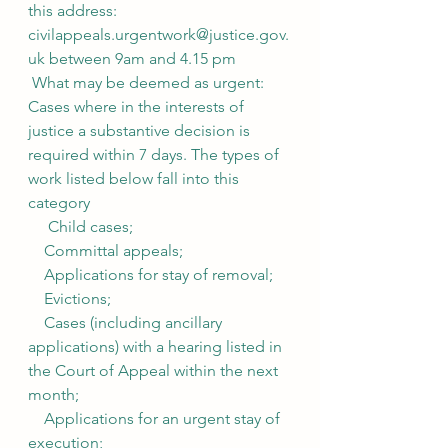
this address: 
civilappeals.urgentwork@justice.gov.
uk between 9am and 4.15 pm
 What may be deemed as urgent:
Cases where in the interests of 
justice a substantive decision is 
required within 7 days. The types of 
work listed below fall into this 
category
     Child cases;
    Committal appeals;
    Applications for stay of removal;
    Evictions;
    Cases (including ancillary 
applications) with a hearing listed in 
the Court of Appeal within the next 
month;
    Applications for an urgent stay of 
execution;