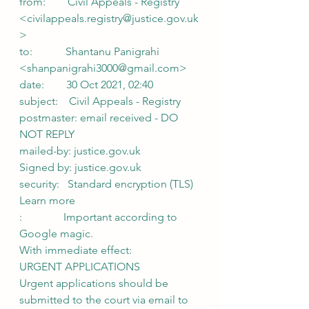
from:        Civil Appeals - Registry 
<civilappeals.registry@justice.gov.uk
>
to:            Shantanu Panigrahi 
<shanpanigrahi3000@gmail.com>
date:        30 Oct 2021, 02:40
subject:    Civil Appeals - Registry 
postmaster: email received - DO 
NOT REPLY
mailed-by: justice.gov.uk
Signed by: justice.gov.uk
security:   Standard encryption (TLS) 
Learn more
:               Important according to 
Google magic.
With immediate effect:
URGENT APPLICATIONS
Urgent applications should be 
submitted to the court via email to 