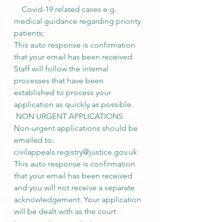
    Covid-19 related cases e.g. 
medical guidance regarding priority 
patients;
This auto response is confirmation 
that your email has been received. 
Staff will follow the internal 
processes that have been 
established to process your 
application as quickly as possible.
 NON URGENT APPLICATIONS
Non-urgent applications should be 
emailed to: 
civilappeals.registry@justice.gov.uk
This auto response is confirmation 
that your email has been received 
and you will not receive a separate 
acknowledgement. Your application 
will be dealt with as the court 