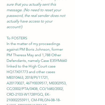
sure that you actually sent this 
message. (No need to reset your 
password, the real sender does not 
actually have access to your 
account!)
To FOSTERS
In the matter of my proceedings 
against PM Boris Johnson, former 
PM Theresa May and 1,788 Other 
Defendants, namely Case E35YM660 
linked to the High Court case 
HQ17X01773 and other cases 
ME010463, 2018/PI/11721, 
A20170027, 46TY0039517, ME002953, 
CC/2002/PTA/0408, CO/1680/2002, 
CRD-2103-W1728YGQ, EK-
210002255911, CM-FRLGN-08-18-