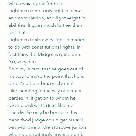
which was my misfortune.
Lightman is not only light in name 
and complexion, and lightweight in 
abilities. It goes much further than 
just that.
Lightman is also very light in matters 
to do with constitutional rights. In 
fact Barry the Midget is quite dim. 
No, very dim.
So dim, in fact, that he goes out of 
his way to make the point that he is 
dim. And he is brazen about it.
Like standing in the way of certain 
parties in litigation to whom he 
takes a dislike. Parties, like me.
The dislike may be because this 
behnchod judge could get his evil 
way with one of the attractive juniors 
who may unwittingly hover around.