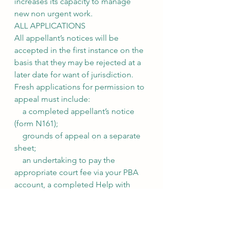
increases its capacity to manage 
new non urgent work.
ALL APPLICATIONS
All appellant’s notices will be 
accepted in the first instance on the 
basis that they may be rejected at a 
later date for want of jurisdiction.
Fresh applications for permission to 
appeal must include:
    a completed appellant’s notice 
(form N161);
    grounds of appeal on a separate 
sheet;
    an undertaking to pay the 
appropriate court fee via your PBA 
account, a completed Help with 
Fees form (EX160) or by contacting 
the *RCJ Fees Office (see attached);
    a copy of the sealed order being 