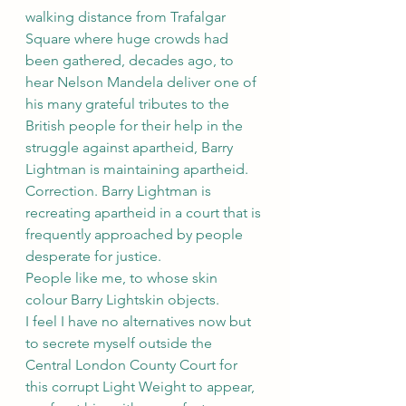
walking distance from Trafalgar 
Square where huge crowds had 
been gathered, decades ago, to 
hear Nelson Mandela deliver one of 
his many grateful tributes to the 
British people for their help in the 
struggle against apartheid, Barry 
Lightman is maintaining apartheid. 
Correction. Barry Lightman is 
recreating apartheid in a court that is 
frequently approached by people 
desperate for justice.
People like me, to whose skin 
colour Barry Lightskin objects.
I feel I have no alternatives now but 
to secrete myself outside the 
Central London County Court for 
this corrupt Light Weight to appear, 