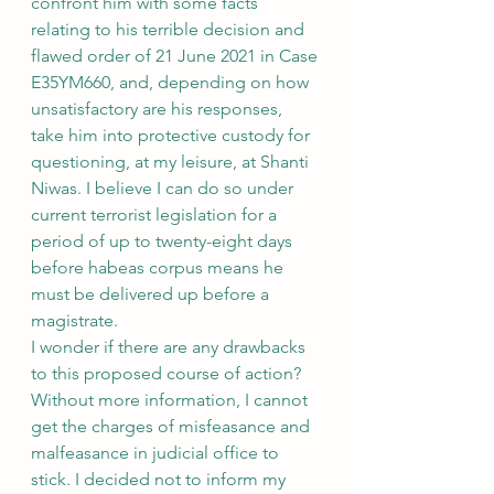
confront him with some facts 
relating to his terrible decision and 
flawed order of 21 June 2021 in Case 
E35YM660, and, depending on how 
unsatisfactory are his responses, 
take him into protective custody for 
questioning, at my leisure, at Shanti 
Niwas. I believe I can do so under 
current terrorist legislation for a 
period of up to twenty-eight days 
before habeas corpus means he 
must be delivered up before a 
magistrate.
I wonder if there are any drawbacks 
to this proposed course of action? 
Without more information, I cannot 
get the charges of misfeasance and 
malfeasance in judicial office to 
stick. I decided not to inform my 