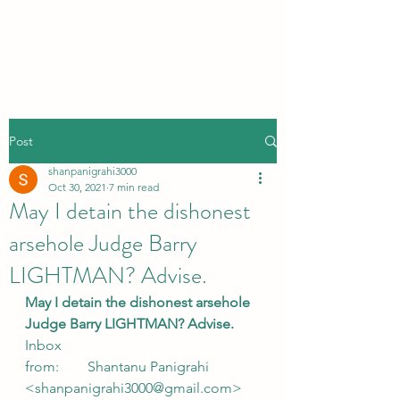
Post
shanpanigrahi3000
Oct 30, 2021
7 min read
May I detain the dishonest
arsehole Judge Barry
LIGHTMAN? Advise.
May I detain the dishonest arsehole 
Judge Barry LIGHTMAN? Advise.
Inbox
from:        Shantanu Panigrahi 
<shanpanigrahi3000@gmail.com> 