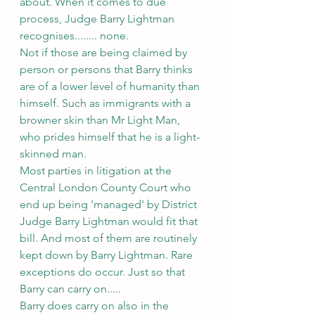
about. When it comes to due 
process, Judge Barry Lightman 
recognises........ none.
Not if those are being claimed by 
person or persons that Barry thinks 
are of a lower level of humanity than 
himself. Such as immigrants with a 
browner skin than Mr Light Man, 
who prides himself that he is a light-
skinned man.
Most parties in litigation at the 
Central London County Court who 
end up being 'managed' by District 
Judge Barry Lightman would fit that 
bill. And most of them are routinely 
kept down by Barry Lightman. Rare 
exceptions do occur. Just so that 
Barry can carry on.....
Barry does carry on also in the 