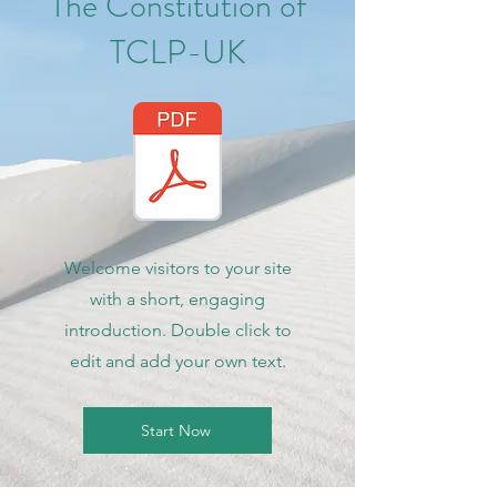
The Constitution of
TCLP-UK
Welcome visitors to your site
with a short, engaging
introduction. Double click to
edit and add your own text.
Start Now