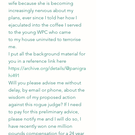
wife because she is becoming 
increasingly nervous about my 
plans, ever since I told her how I 
ejaculated into the coffee I served 
to the young WPC who came
to my house uninvited to terrorise 
me.
I put all the background material for 
you in a reference link here 
https://archive.org/details/@panigra
hi491
Will you please advise me without 
delay, by email or phone, about the 
wisdom of my proposed action 
against this rogue judge? If I need 
to pay for this preliminary advice, 
please notify me and I will do so, I 
have recently won one million 
pounds compensation for a 24 year 