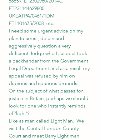
56559, ET2302960/2014C, 
ET231144629800, 
UKEATPA/0461/1DM, 
ET1101675/2008, etc.
I need some urgent advice on my 
plan to arrest, detain and 
aggressively question a very 
deficient Judge who I suspect took 
a backhander from the Government 
Legal Department and as a result my 
appeal was refused by him on 
dubious and spurious grounds.
On the subject of what passes for 
justice in Britain, perhaps we should 
look for one who instantly reminds 
of 'light'?
Like as man called Light Man.  We 
visit the Central London County 
Court and meet Barry Light man, 