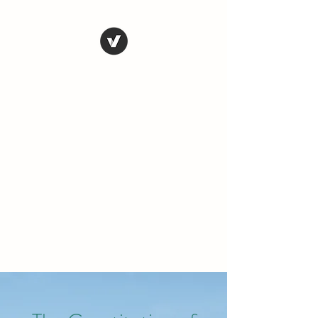
THE CONSERVATIVE
LIBERTARIAN
SOCIETY
Truth, Justice, Democracy &
Transparency