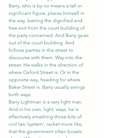
Barry, who is by no means a tall or 
significant figure, places himself in 
the way, barring the dignified and 
free exit from the court building of 
the party concerned. And Barry goes 
out of the court building. And 
follows parties in the street to 
discourse with them. Way into the 
street. He walks in the direction of 
where Oxford Street is. Or in the 
opposite way, heading for where 
Baker Street is. Barry usually swings 
both ways.
Barry Lightman is a very light man. 
And in his own, light, ways, he is 
effectively smashing those bits of 
civil law 'system', racket more like,
that the government often boasts 