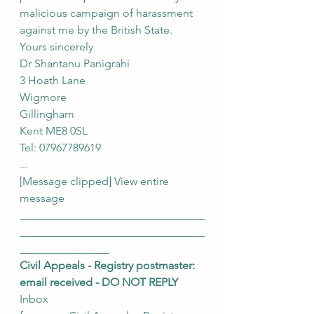
malicious campaign of harassment 
against me by the British State.
Yours sincerely
Dr Shantanu Panigrahi
3 Hoath Lane
Wigmore
Gillingham
Kent ME8 0SL
Tel: 07967789619
...
[Message clipped] View entire 
message
_________________________________
_________________________________
________________
Civil Appeals - Registry postmaster: 
email received - DO NOT REPLY
Inbox