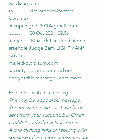
via dizum.com 
to:            kim.brooks@fosters-
law.co.uk,
shanpanigrahi3000@gmail.com
date:        30 Oct 2021, 02:56
subject:    May I detain the dishonest 
arsehole Judge Barry LIGHTMAN? 
Advise.
mailed-by: dizum.com
security:   dizum.com did not 
encrypt this message Learn more
Be careful with this message
This may be a spoofed message. 
The message claims to have been 
sent from your account, but Gmail 
couldn’t verify the actual source. 
Avoid clicking links or replying with 
sensitive information, unless you are 