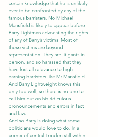
certain knowledge that he is unlikely 
ever to be confronted by any of the 
famous barristers. No Michael 
Mansfield is likely to appear before 
Barry Lightman advocating the rights 
of any of Barry’s victims. Most of 
those victims are beyond 
representation. They are litigants in 
person, and so harassed that they 
have lost all relevance to high-
earning barristers like Mr Mansfield. 
And Barry Lightweight knows this 
only too well, so there is no one to 
call him out on his ridiculous 
pronouncements and errors in fact 
and law.
And so Barry is doing what some 
politicians would love to do. In a 
corner of central London still within 