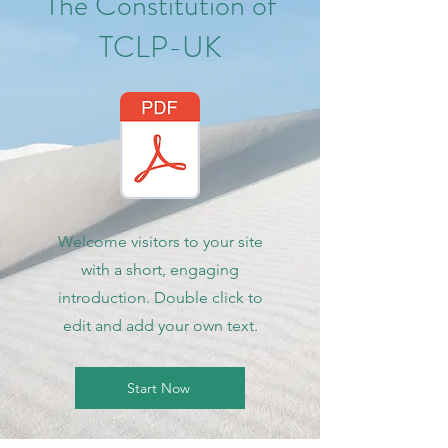
The Constitution of
TCLP-UK
Welcome visitors to your site
with a short, engaging
introduction. Double click to
edit and add your own text.
Start Now