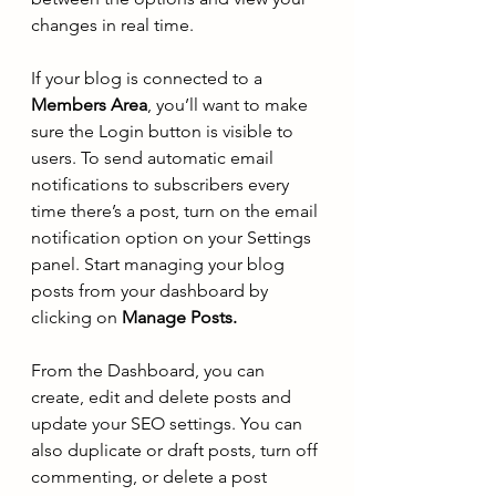
changes in real time. 
If your blog is connected to a 
Members Area
, you’ll want to make 
sure the Login button is visible to 
users. To send automatic email 
notifications to subscribers every 
time there’s a post, turn on the email 
notification option on your Settings 
panel. Start managing your blog 
posts from your dashboard by 
clicking on 
Manage Posts.
From the Dashboard, you can 
create, edit and delete posts and 
update your SEO settings. You can 
also duplicate or draft posts, turn off 
commenting, or delete a post 