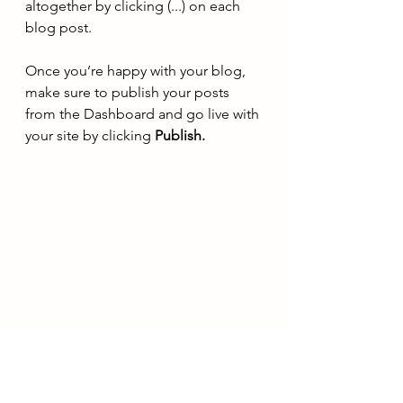
altogether by clicking (...) on each 
blog post. 
Once you’re happy with your blog, 
make sure to publish your posts 
from the Dashboard and go live with 
your site by clicking 
Publish. 