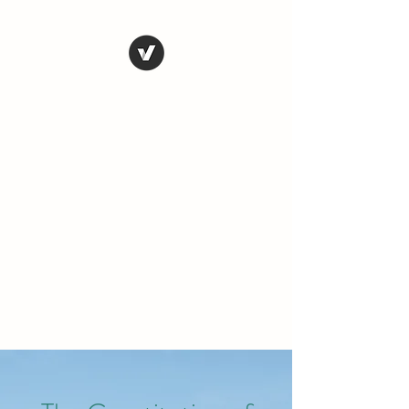
THE CONSERVATIVE
LIBERTARIAN
SOCIETY
Truth, Justice, Democracy &
Transparency