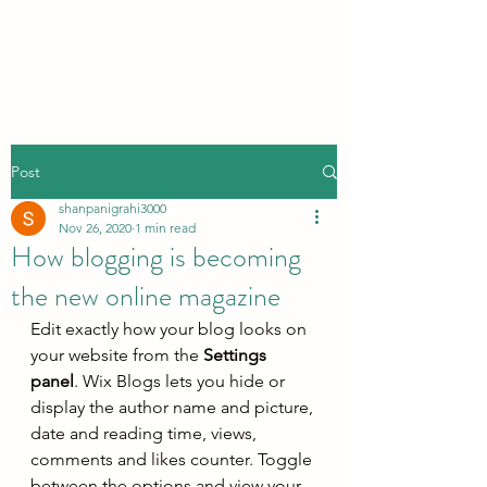
Post
shanpanigrahi3000
Nov 26, 2020
1 min read
How blogging is becoming
the new online magazine
Edit exactly how your blog looks on 
your website from the 
Settings 
panel
. Wix Blogs lets you hide or 
display the author name and picture, 
date and reading time, views, 
comments and likes counter. Toggle 
between the options and view your 