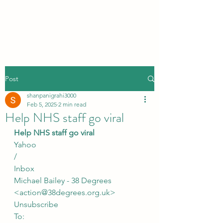
Post
shanpanigrahi3000
Feb 5, 2025
2 min read
Help NHS staff go viral
Help NHS staff go viral
Yahoo
/
Inbox
Michael Bailey - 38 Degrees 
<action@38degrees.org.uk>
Unsubscribe
To: