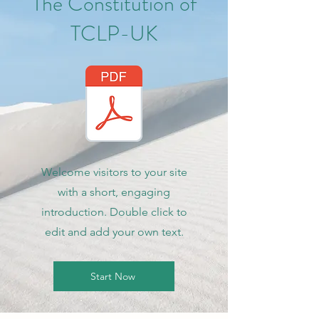
The Constitution of
TCLP-UK
Welcome visitors to your site
with a short, engaging
introduction. Double click to
edit and add your own text.
Start Now