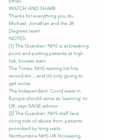
Email.
WATCH AND SHARE
Thanks for everything you do,
Michael, Jonathan and the 38 
Degrees team
NOTES:
[1] The Guardian: NHS is at breaking 
point and putting patients at high 
risk, bosses warn
The Times: NHS waiting list hits 
record 6m... and it’s only going to 
get worse
The Independent: Covid wave in 
Europe should serve as ‘warning’ to 
UK, says SAGE advisor
[2] The Guardian: NHS staff face 
rising tide of abuse from patients 
provoked by long waits
Northumbria NHS UK Increasing 