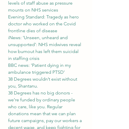
levels of staff abuse as pressure 
mounts on NHS services
Evening Standard: Tragedy as hero 
doctor who worked on the Covid 
frontline dies of disease
iNews: ‘Unseen, unheard and 
unsupported’: NHS midwives reveal 
how burnout has left them suicidal 
in staffing crisis
BBC news: 'Patient dying in my 
ambulance triggered PTSD'
38 Degrees wouldn’t exist without 
you, Shantanu.
38 Degrees has no big donors - 
we’re funded by ordinary people 
who care, like you. Regular 
donations mean that we can plan 
future campaigns, pay our workers a 
decent wage, and keep fighting for 