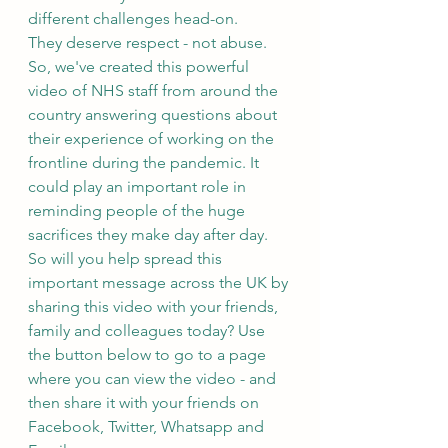
different challenges head-on.
They deserve respect - not abuse.
So, we've created this powerful 
video of NHS staff from around the 
country answering questions about 
their experience of working on the 
frontline during the pandemic. It 
could play an important role in 
reminding people of the huge 
sacrifices they make day after day.
So will you help spread this 
important message across the UK by 
sharing this video with your friends, 
family and colleagues today? Use 
the button below to go to a page 
where you can view the video - and 
then share it with your friends on 
Facebook, Twitter, Whatsapp and 