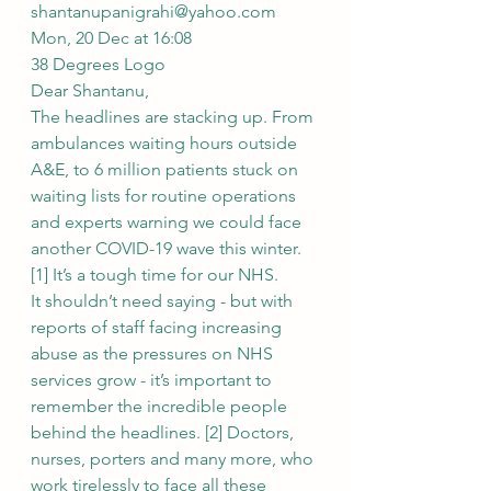
shantanupanigrahi@yahoo.com
Mon, 20 Dec at 16:08
38 Degrees Logo
Dear Shantanu,
The headlines are stacking up. From 
ambulances waiting hours outside 
A&E, to 6 million patients stuck on 
waiting lists for routine operations 
and experts warning we could face 
another COVID-19 wave this winter. 
[1] It’s a tough time for our NHS.
It shouldn’t need saying - but with 
reports of staff facing increasing 
abuse as the pressures on NHS 
services grow - it’s important to 
remember the incredible people 
behind the headlines. [2] Doctors, 
nurses, porters and many more, who 
work tirelessly to face all these 