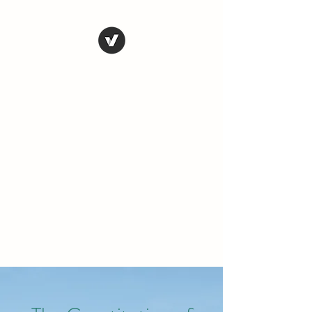
THE CONSERVATIVE
LIBERTARIAN
SOCIETY
Truth, Justice, Democracy &
Transparency