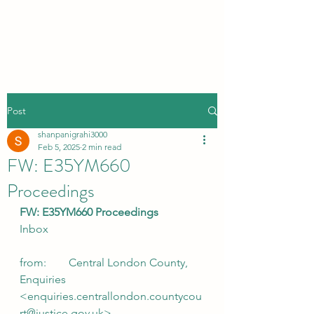
Post
shanpanigrahi3000
Feb 5, 2025
2 min read
FW: E35YM660
Proceedings
FW: E35YM660 Proceedings
Inbox
from:        Central London County, 
Enquiries 
<enquiries.centrallondon.countycou
rt@justice.gov.uk>