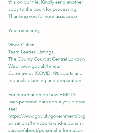
this on our file. Kindly send another 
copy to the court for processing.
Thanking you for your assistance
Yours sincerely
Vince Cullen
Team Leader. Listings
The County Court at Central London
Web: 
www.gov.uk/hmcts
Coronavirus (COVID-19): courts and 
tribunals planning and preparation
For information on how HMCTS 
uses personal data about you please 
see: 
https://www.gov.uk/government/org
anisations/hm-courts-and-tribunals-
service/about/personal-information-