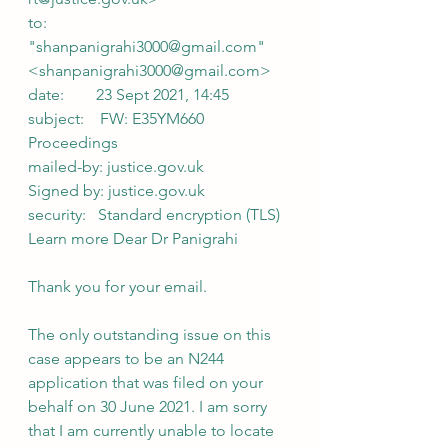
to:            
"shanpanigrahi3000@gmail.com" 
<shanpanigrahi3000@gmail.com>
date:        23 Sept 2021, 14:45
subject:    FW: E35YM660 
Proceedings
mailed-by: justice.gov.uk
Signed by: justice.gov.uk
security:   Standard encryption (TLS) 
Learn more Dear Dr Panigrahi
Thank you for your email.
The only outstanding issue on this 
case appears to be an N244 
application that was filed on your 
behalf on 30 June 2021. I am sorry 
that I am currently unable to locate 