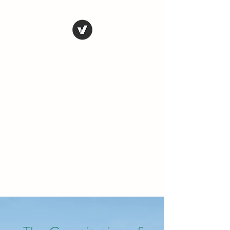
THE CONSERVATIVE
LIBERTARIAN
SOCIETY
Truth, Justice, Democracy &
Transparency