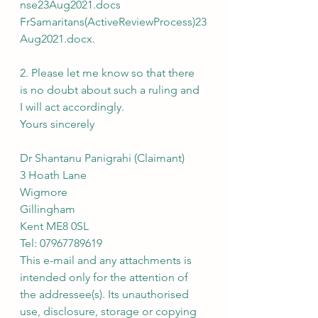
nse23Aug2021.docs
FrSamaritans(ActiveReviewProcess)23
Aug2021.docx.
2. Please let me know so that there 
is no doubt about such a ruling and 
I will act accordingly.
Yours sincerely
Dr Shantanu Panigrahi (Claimant)
3 Hoath Lane
Wigmore
Gillingham
Kent ME8 0SL
Tel: 07967789619
This e-mail and any attachments is 
intended only for the attention of 
the addressee(s). Its unauthorised 
use, disclosure, storage or copying 