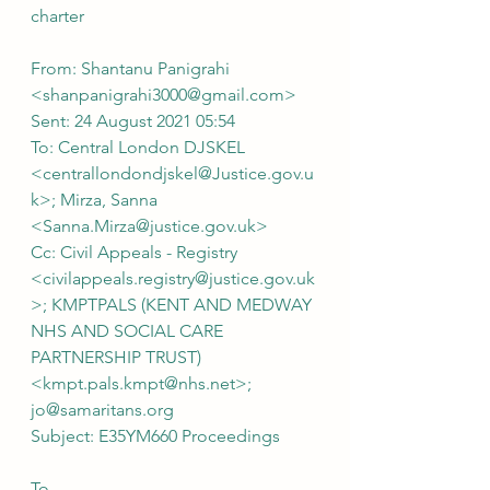
charter
From: Shantanu Panigrahi 
<shanpanigrahi3000@gmail.com>
Sent: 24 August 2021 05:54
To: Central London DJSKEL 
<centrallondondjskel@Justice.gov.u
k>; Mirza, Sanna 
<Sanna.Mirza@justice.gov.uk>
Cc: Civil Appeals - Registry 
<civilappeals.registry@justice.gov.uk
>; KMPTPALS (KENT AND MEDWAY 
NHS AND SOCIAL CARE 
PARTNERSHIP TRUST) 
<kmpt.pals.kmpt@nhs.net>; 
jo@samaritans.org
Subject: E35YM660 Proceedings
To