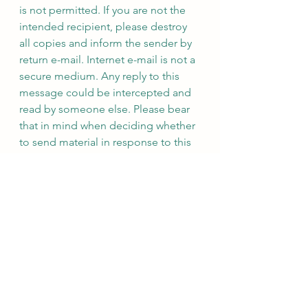
is not permitted. If you are not the 
intended recipient, please destroy 
all copies and inform the sender by 
return e-mail. Internet e-mail is not a 
secure medium. Any reply to this 
message could be intercepted and 
read by someone else. Please bear 
that in mind when deciding whether 
to send material in response to this 
message by e-mail. This e-mail 
(whether you are the sender or the 
recipient) may be monitored, 
recorded and retained by the 
Ministry of Justice. Monitoring / 
blocking software may be used, and 
e-mail content may be read at any 
time. You have a responsibility to 
ensure laws are not broken when 
composing or forwarding e-mails 