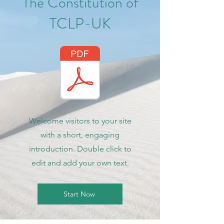
The Constitution of
TCLP-UK
Welcome visitors to your site
with a short, engaging
introduction. Double click to
edit and add your own text.
Start Now