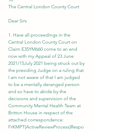
The Central London County Court
Dear Sirs
1. Have all proceedings in the 
Central London County Court on 
Claim E35YM660 come to an end 
now with my Appeal of 23 June 
2021/15July 2021 being struck out by 
the presiding Judge on a ruling that 
I am not aware of that I am judged 
to be a mentally deranged person 
and so have to abide by the 
decisions and supervision of the 
Community Mental Health Team at 
Britton House in respect of the 
attached correspondence:
FrKMPT(ActiveReviewProcess)Respo