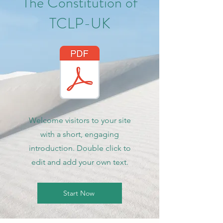
The Constitution of
TCLP-UK
Welcome visitors to your site
with a short, engaging
introduction. Double click to
edit and add your own text.
Start Now