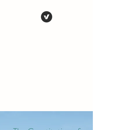
THE CONSERVATIVE
LIBERTARIAN
SOCIETY
Truth, Justice, Democracy &
Transparency