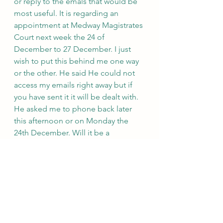
or reply to the emals that would be 
most useful. It is regarding an 
appointment at Medway Magistrates 
Court next week the 24 of 
December to 27 December. I just 
wish to put this behind me one way 
or the other. He said He could not 
access my emails right away but if 
you have sent it it will be dealt with. 
He asked me to phone back later 
this afternoon or on Monday the 
24th December. Will it be a 
telephone or remote or face to face 
appointment I asked. He said you 
can request a remote appointment.
He took my full name down as 
Shantanu Panigrahi. Call ended at 
10.47 am.