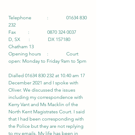
Telephone             :               01634 830 
232
Fax          :               0870 324 0037
D, SX       :               DX 157180 
Chatham 13
Opening hours     :               Court 
open: Monday to Friday 9am to 5pm
Dialled 01634 830 232 at 10.40 am 17 
December 2021 and I spoke with 
Oliver. We discussed the issues 
including my correspondence with 
Kerry Vant and Ms Macklin of the 
North Kent Magistrates Court. I said 
that I had been corresponding with 
the Police but they are not replying 
to my emails. My life has been in 