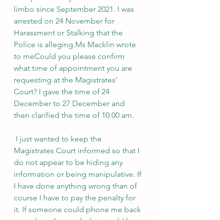
limbo since September 2021. I was 
arrested on 24 November for 
Harassment or Stalking that the 
Police is alleging.Ms Macklin wrote 
to meCould you please confirm 
what time of appointment you are 
requesting at the Magistrates’ 
Court? I gave the time of 24 
December to 27 December and 
then clarified the time of 10.00 am.
 I just wanted to keep the 
Magistrates Court informed so that I 
do not appear to be hiding any 
information or being manipulative. If 
I have done anything wrong than of 
course I have to pay the penalty for 
it. If someone could phone me back 