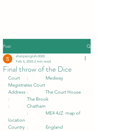
Post
shanpanigrahi3000
Feb 5, 2025
2 min read
Final throw of the Dice
Court      :               Medway 
Magistrates Court               
Address :               The Court House
:               The Brook
:               Chatham
                :               ME4 4JZ  map of 
location
Country  :               England