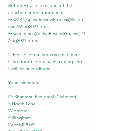
Britton House in respect of the 
attached correspondence:
FrKMPT(ActiveReviewProcess)Respo
nse23Aug2021.docs
FrSamaritans(ActiveReviewProcess)23
Aug2021.docx.
2. Please let me know so that there 
is no doubt about such a ruling and 
I will act accordingly.
Yours sincerely
Dr Shantanu Panigrahi (Claimant)
3 Hoath Lane
Wigmore
Gillingham
Kent ME8 0SL