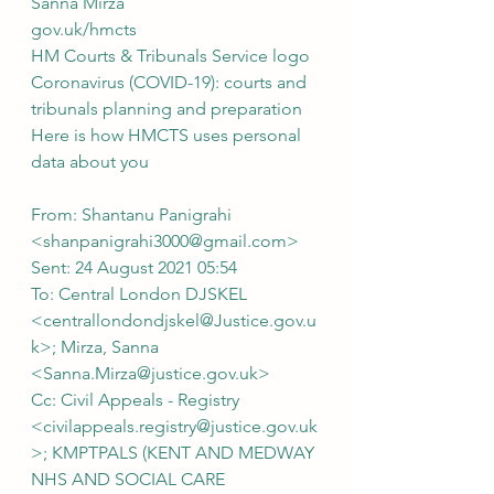
Sanna Mirza
gov.uk/hmcts 
HM Courts & Tribunals Service logo
Coronavirus (COVID-19): courts and 
tribunals planning and preparation
Here is how HMCTS uses personal 
data about you
From: Shantanu Panigrahi 
<shanpanigrahi3000@gmail.com>
Sent: 24 August 2021 05:54
To: Central London DJSKEL 
<centrallondondjskel@Justice.gov.u
k>; Mirza, Sanna 
<Sanna.Mirza@justice.gov.uk>
Cc: Civil Appeals - Registry 
<civilappeals.registry@justice.gov.uk
>; KMPTPALS (KENT AND MEDWAY 
NHS AND SOCIAL CARE 