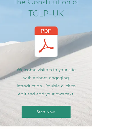
The Constitution of
TCLP-UK
Welcome visitors to your site
with a short, engaging
introduction. Double click to
edit and add your own text.
Start Now