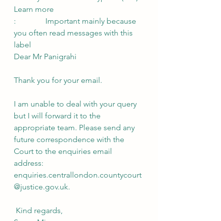
Learn more
:               Important mainly because 
you often read messages with this 
label
Dear Mr Panigrahi
Thank you for your email.
I am unable to deal with your query 
but I will forward it to the 
appropriate team. Please send any 
future correspondence with the 
Court to the enquiries email 
address: 
enquiries.centrallondon.countycourt
@justice.gov.uk.
 Kind regards,