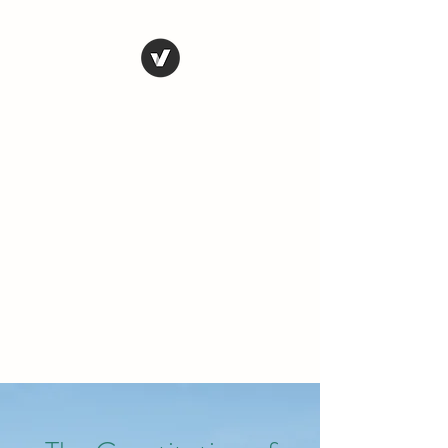
THE CONSERVATIVE
LIBERTARIAN
SOCIETY
Truth, Justice, Democracy &
Transparency