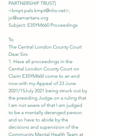
PARTNERSHIP TRUST) 
<kmpt.pals.kmpt@nhs.net>; 
jo@samaritans.org
Subject: E35YM660 Proceedings
To
The Central London County Court
Dear Sirs
1. Have all proceedings in the 
Central London County Court on 
Claim E35YM660 come to an end 
now with my Appeal of 23 June 
2021/15July 2021 being struck out by 
the presiding Judge on a ruling that 
I am not aware of that I am judged 
to be a mentally deranged person 
and so have to abide by the 
decisions and supervision of the 
Community Mental Health Team at 