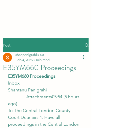
Post
shanpanigrahi3000
Feb 4, 2025
2 min read
E35YM660 Proceedings
E35YM660 Proceedings
Inbox
Shantanu Panigrahi
                Attachments05:54 (5 hours 
ago)
To The Central London County 
Court Dear Sirs 1. Have all 
proceedings in the Central London 