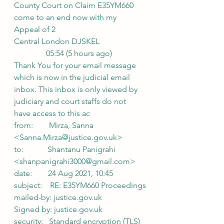
County Court on Claim E35YM660 
come to an end now with my 
Appeal of 2
Central London DJSKEL
                05:54 (5 hours ago)
Thank You for your email message 
which is now in the judicial email 
inbox. This inbox is only viewed by 
judiciary and court staffs do not 
have access to this ac
from:        Mirza, Sanna 
<Sanna.Mirza@justice.gov.uk>
to:            Shantanu Panigrahi 
<shanpanigrahi3000@gmail.com>
date:        24 Aug 2021, 10:45
subject:    RE: E35YM660 Proceedings
mailed-by: justice.gov.uk
Signed by: justice.gov.uk
security:   Standard encryption (TLS) 