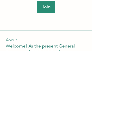
Join
About
Welcome! As the present General
Secretary of TCLP-UK Dr Shan
...
Read more