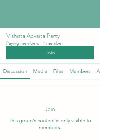
Vishista Advaita Party
Paying members
·
1 member
Join
Discussion
Media
Files
Members
About
Join
This group's content is only visible to
members.