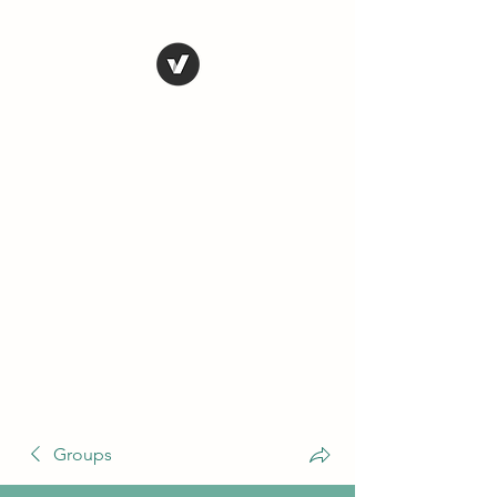
THE CONSERVATIVE
LIBERTARIAN
SOCIETY
Truth, Justice, Democracy &
Transparency
Groups