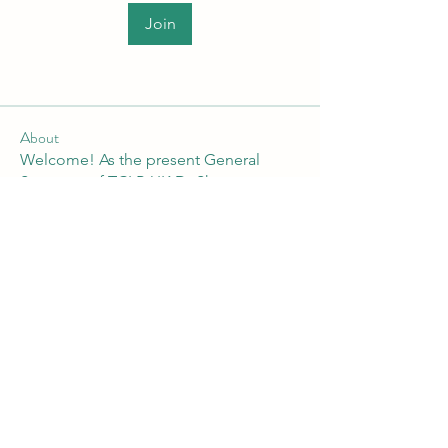
Join
About
Welcome! As the present General
Secretary of TCLP-UK Dr Shan
...
Read more