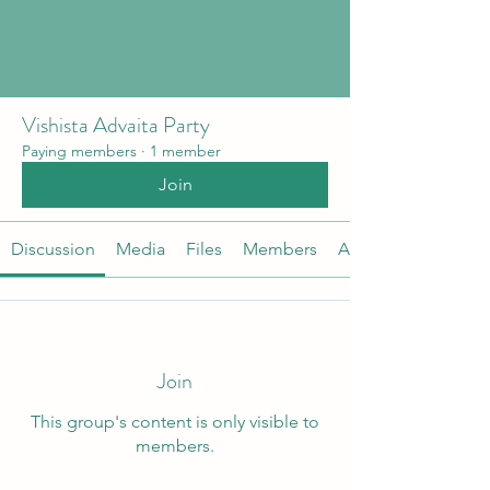
Vishista Advaita Party
Paying members
·
1 member
Join
Discussion
Media
Files
Members
About
Join
This group's content is only visible to
members.