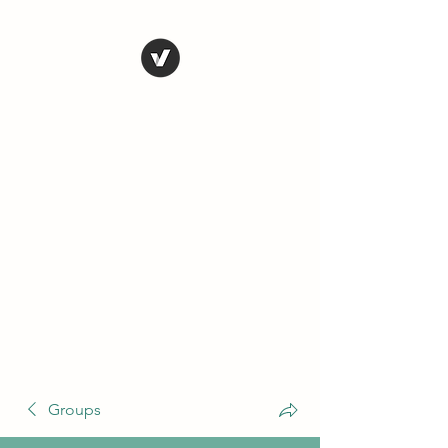
THE CONSERVATIVE
LIBERTARIAN
SOCIETY
Truth, Justice, Democracy &
Transparency
Groups