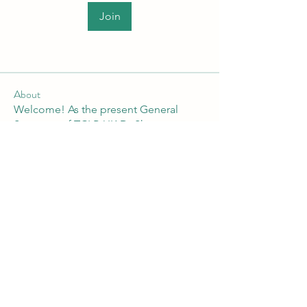
Join
About
Welcome! As the present General
Secretary of TCLP-UK Dr Shan
...
Read more