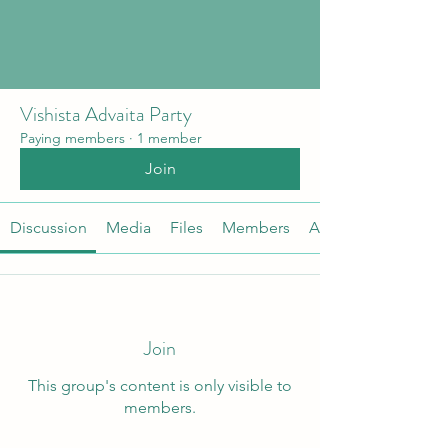
Vishista Advaita Party
Paying members
·
1 member
Join
Discussion
Media
Files
Members
About
Join
This group's content is only visible to
members.