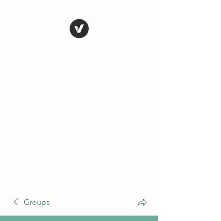
THE CONSERVATIVE
LIBERTARIAN
SOCIETY
Truth, Justice, Democracy &
Transparency
Groups