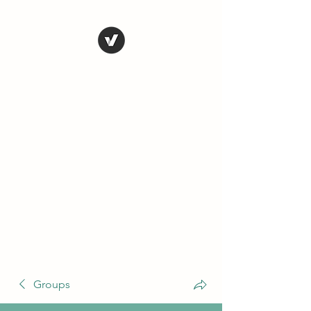
THE CONSERVATIVE
LIBERTARIAN
SOCIETY
Truth, Justice, Democracy &
Transparency
Groups