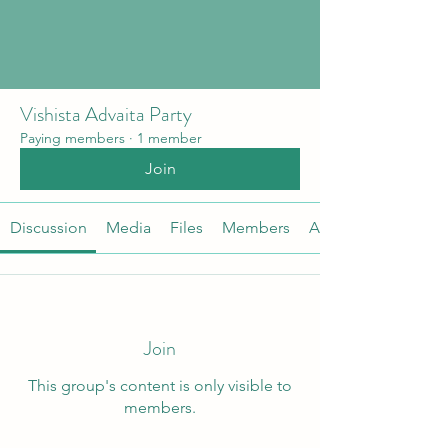
Vishista Advaita Party
Paying members
·
1 member
Join
Discussion
Media
Files
Members
About
Join
This group's content is only visible to
members.