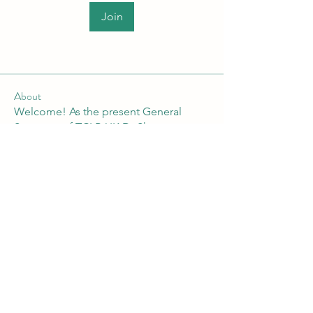
Join
About
Welcome! As the present General
Secretary of TCLP-UK Dr Shan
...
Read more