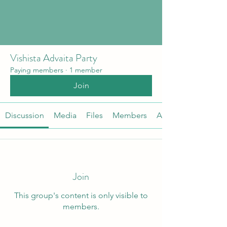
Vishista Advaita Party
Paying members
·
1 member
Join
Discussion
Media
Files
Members
About
Join
This group's content is only visible to
members.