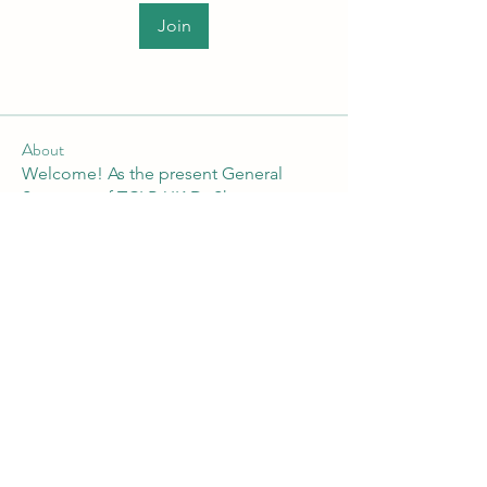
Join
About
Welcome! As the present General
Secretary of TCLP-UK Dr Shan
...
Read more