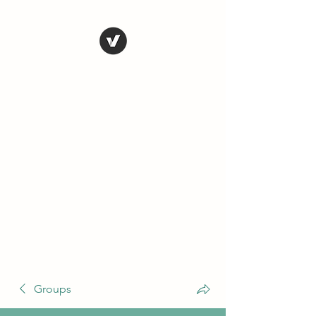
THE CONSERVATIVE
LIBERTARIAN
SOCIETY
Truth, Justice, Democracy &
Transparency
Groups