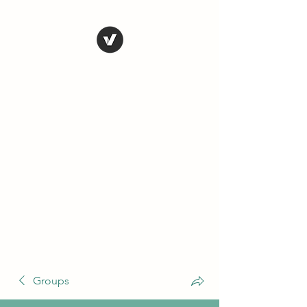
THE CONSERVATIVE
LIBERTARIAN
SOCIETY
Truth, Justice, Democracy &
Transparency
Groups