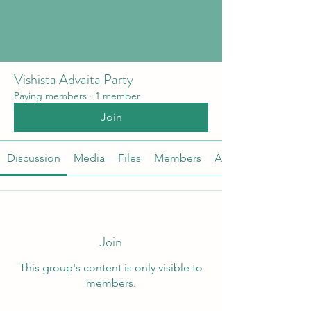
Vishista Advaita Party
Paying members
·
1 member
Join
Discussion
Media
Files
Members
About
Join
This group's content is only visible to
members.