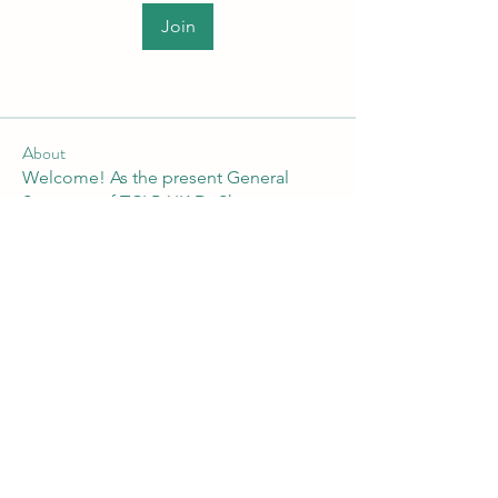
Join
About
Welcome! As the present General
Secretary of TCLP-UK Dr Shan
...
Read more