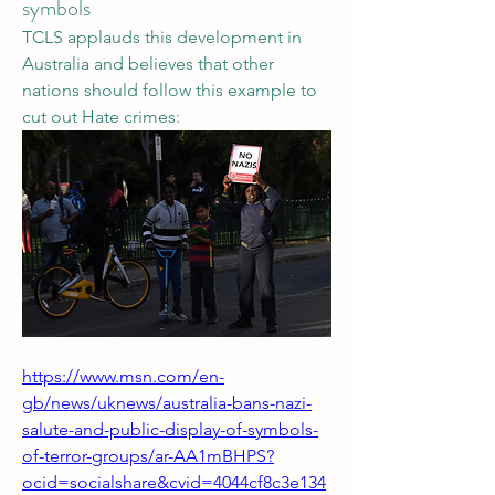
symbols
TCLS applauds this development in 
Australia and believes that other 
nations should follow this example to 
cut out Hate crimes:
https://www.msn.com/en-
gb/news/uknews/australia-bans-nazi-
salute-and-public-display-of-symbols-
of-terror-groups/ar-AA1mBHPS?
ocid=socialshare&cvid=4044cf8c3e134