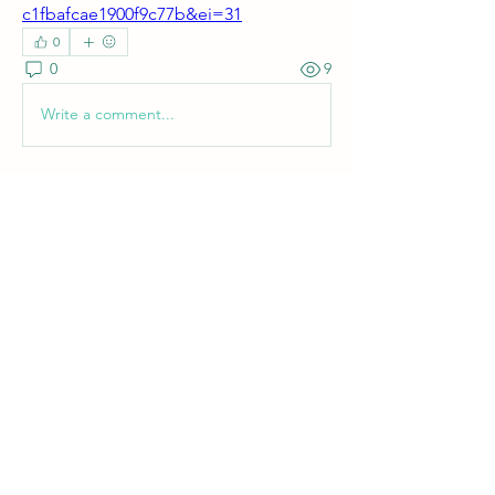
c1fbafcae1900f9c77b&ei=31
0
0
9
Write a comment...
About
Welcome! Have a look around and join
the conversations.
Members
shanpanigrahi3000
Follow
See All Members (1)