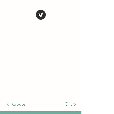
THE CONSERVATIVE
LIBERTARIAN
SOCIETY
Truth, Justice, Democracy &
Transparency
Groups