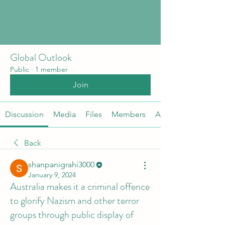
Global Outlook
Public
·
1 member
Join
Discussion
Media
Files
Members
About
Back
shanpanigrahi3000
January 9, 2024
Australia makes it a criminal offence
to glorify Nazism and other terror
groups through public display of