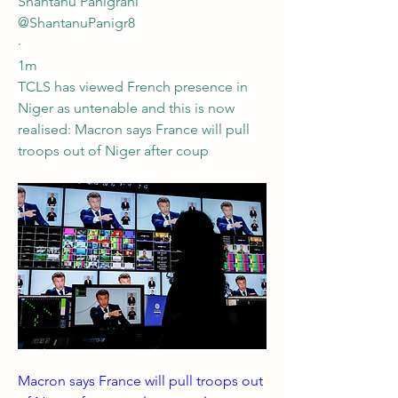
Shantanu Panigrahi
@ShantanuPanigr8
·
1m
TCLS has viewed French presence in 
Niger as untenable and this is now 
realised: Macron says France will pull 
troops out of Niger after coup
Macron says France will pull troops out 