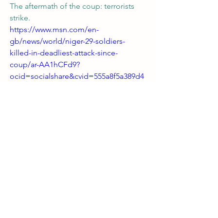
The aftermath of the coup: terrorists 
strike.
https://www.msn.com/en-
gb/news/world/niger-29-soldiers-
killed-in-deadliest-attack-since-
coup/ar-AA1hCFd9?
ocid=socialshare&cvid=555a8f5a389d4
42ab913b6105f0d2abd&ei=38
0
0
2
Write a comment...
About
Welcome! Have a look around and join
the conversations.