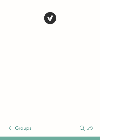
THE CONSERVATIVE
LIBERTARIAN
SOCIETY
Truth, Justice, Democracy &
Transparency
Groups