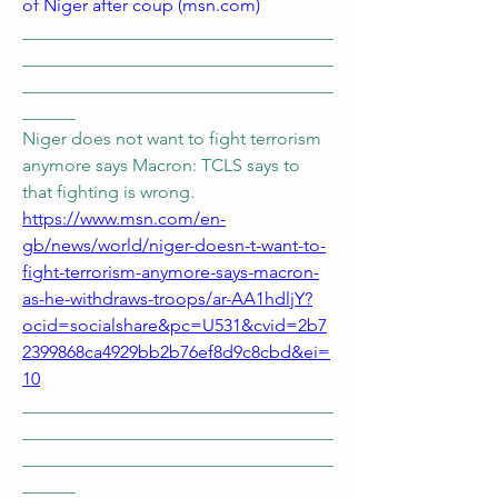
of Niger after coup (
msn.com
)
___________________________________
___________________________________
___________________________________
______ 
Niger does not want to fight terrorism 
anymore says Macron: TCLS says to 
that fighting is wrong. 
https://www.msn.com/en-
gb/news/world/niger-doesn-t-want-to-
fight-terrorism-anymore-says-macron-
as-he-withdraws-troops/ar-AA1hdljY?
ocid=socialshare&pc=U531&cvid=2b7
2399868ca4929bb2b76ef8d9c8cbd&ei=
10
___________________________________
___________________________________
___________________________________
______ 