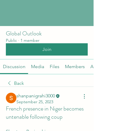
Global Outlook
Public
·
1 member
Join
Discussion
Media
Files
Members
About
Back
shanpanigrahi3000
September 25, 2023
French presence in Niger becomes
untenable following coup