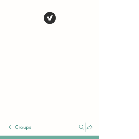
THE CONSERVATIVE
LIBERTARIAN
SOCIETY
Truth, Justice, Democracy &
Transparency
Groups