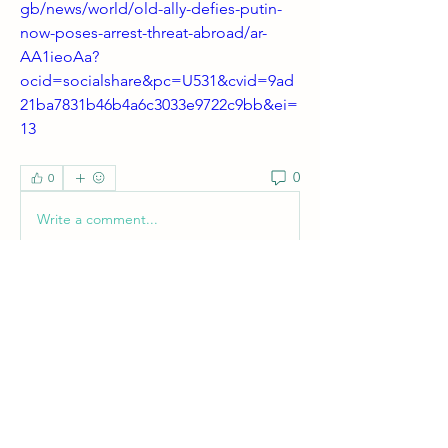
gb/news/world/old-ally-defies-putin-
now-poses-arrest-threat-abroad/ar-
AA1ieoAa?
ocid=socialshare&pc=U531&cvid=9ad
21ba7831b46b4a6c3033e9722c9bb&ei=
13
0
0
Write a comment...
About
Welcome! Have a look around and join
the conversations.
Members
shanpanigrahi3000
Follow