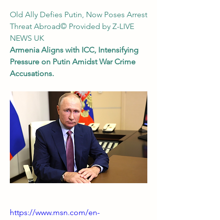
Old Ally Defies Putin, Now Poses Arrest 
Threat Abroad© Provided by Z-LIVE 
NEWS UK
Armenia Aligns with ICC, Intensifying 
Pressure on Putin Amidst War Crime 
Accusations.
https://www.msn.com/en-