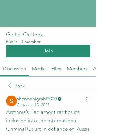
Global Outlook
Public
·
1 member
Join
Discussion
Media
Files
Members
About
Back
shanpanigrahi3000
October 15, 2023
Armenia's Parliament ratifies its
inclusion into the International
Criminal Court in defiance of Russia