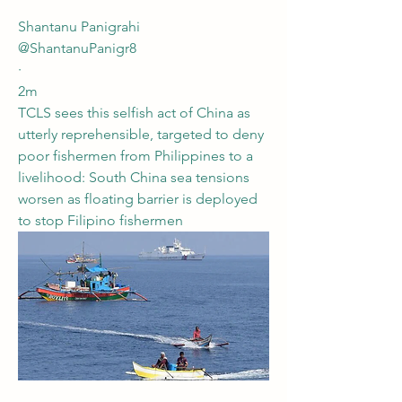
Shantanu Panigrahi
@ShantanuPanigr8
·
2m
TCLS sees this selfish act of China as 
utterly reprehensible, targeted to deny 
poor fishermen from Philippines to a 
livelihood: South China sea tensions 
worsen as floating barrier is deployed 
to stop Filipino fishermen