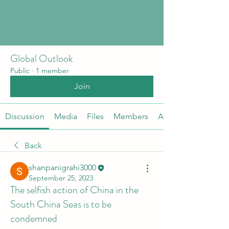
Global Outlook
Public
·
1 member
Join
Discussion
Media
Files
Members
About
Back
shanpanigrahi3000
September 25, 2023
The selfish action of China in the
South China Seas is to be
condemned