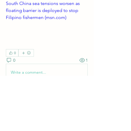
South China sea tensions worsen as 
floating barrier is deployed to stop 
Filipino fishermen (
msn.com
)
0
0
1
Write a comment...
About
Welcome! Have a look around and join
the conversations.
Members