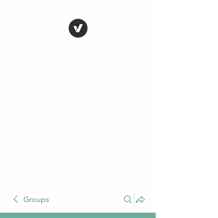
THE CONSERVATIVE
LIBERTARIAN
SOCIETY
Truth, Justice, Democracy &
Transparency
Groups