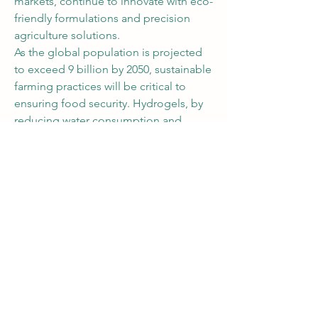
markets, continue to innovate with eco-
friendly formulations and precision 
agriculture solutions.
As the global population is projected 
to exceed 9 billion by 2050, sustainable 
farming practices will be critical to 
ensuring food security. Hydrogels, by 
reducing water consumption and 
improving agricultural productivity, are 
expected to play a vital role in 
addressing this challenge
0
0
2
Write a comment...
About
Share stories, ideas, pictures and