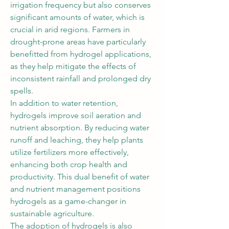
irrigation frequency but also conserves 
significant amounts of water, which is 
crucial in arid regions. Farmers in 
drought-prone areas have particularly 
benefitted from hydrogel applications, 
as they help mitigate the effects of 
inconsistent rainfall and prolonged dry 
spells.
In addition to water retention, 
hydrogels improve soil aeration and 
nutrient absorption. By reducing water 
runoff and leaching, they help plants 
utilize fertilizers more effectively, 
enhancing both crop health and 
productivity. This dual benefit of water 
and nutrient management positions 
hydrogels as a game-changer in 
sustainable agriculture.
The adoption of hydrogels is also 