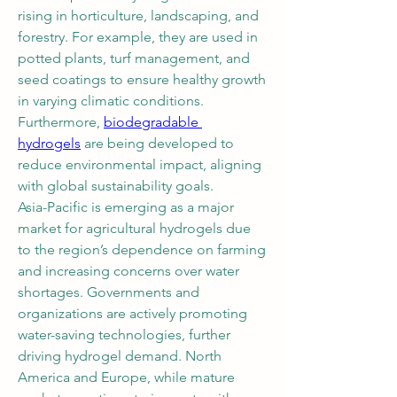
rising in horticulture, landscaping, and 
forestry. For example, they are used in 
potted plants, turf management, and 
seed coatings to ensure healthy growth 
in varying climatic conditions. 
Furthermore, 
biodegradable 
hydrogels
 are being developed to 
reduce environmental impact, aligning 
with global sustainability goals.
Asia-Pacific is emerging as a major 
market for agricultural hydrogels due 
to the region’s dependence on farming 
and increasing concerns over water 
shortages. Governments and 
organizations are actively promoting 
water-saving technologies, further 
driving hydrogel demand. North 
America and Europe, while mature 