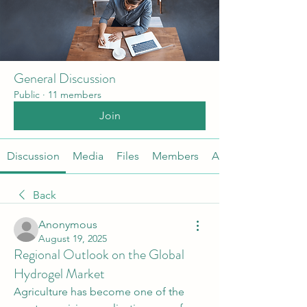
General Discussion
Public
·
11 members
Join
Discussion
Media
Files
Members
About
Back
Anonymous
August 19, 2025
Regional Outlook on the Global
Hydrogel Market
Agriculture has become one of the 