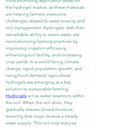
most promising application areas for 
the hydrogel market, as these materials 
are helping farmers overcome 
challenges related to water scarcity and 
soil management. Hydrogels, with their 
remarkable ability to retain water, are 
revolutionizing farming practices by 
improving irrigation efficiency, 
enhancing soil fertility, and increasing 
crop yields. In a world facing climate 
change, rapid population growth, and 
rising food demand, agricultural 
hydrogels are emerging as a key 
solution to sustainable farming.
Hydrogels
 act as water reservoirs within 
the soil. When the soil dries, they 
gradually release stored moisture, 
ensuring that crops receive a steady 
water supply. This not only reduces 