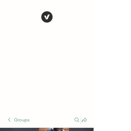
THE CONSERVATIVE
LIBERTARIAN
SOCIETY
Truth, Justice, Democracy &
Transparency
Groups