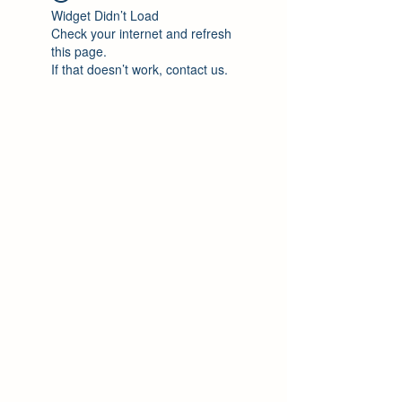
Widget Didn’t Load
Check your internet and refresh
this page.
If that doesn’t work, contact us.