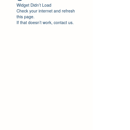
Widget Didn’t Load
Check your internet and refresh
this page.
If that doesn’t work, contact us.