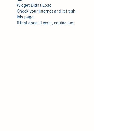
Widget Didn’t Load
Check your internet and refresh
this page.
If that doesn’t work, contact us.