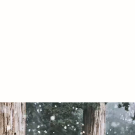
07967789619
020 by The Conservative Libertarian Society. Proudly created with Wix