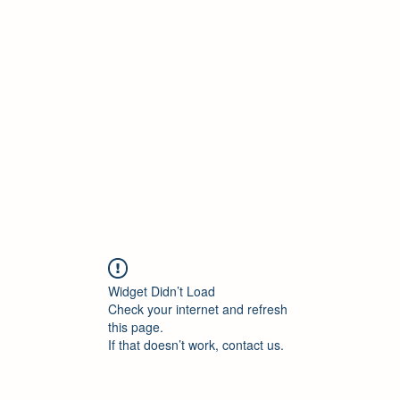
Widget Didn’t Load
Check your internet and refresh
this page.
If that doesn’t work, contact us.