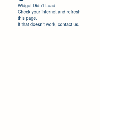
Widget Didn’t Load
Check your internet and refresh
this page.
If that doesn’t work, contact us.