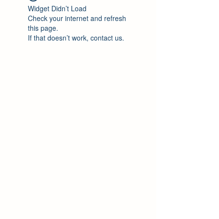
Widget Didn’t Load
Check your internet and refresh
this page.
If that doesn’t work, contact us.