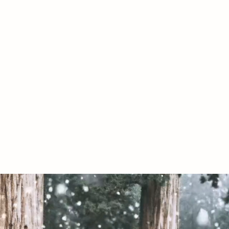
07967789619
020 by The Conservative Libertarian Society. Proudly created with Wix