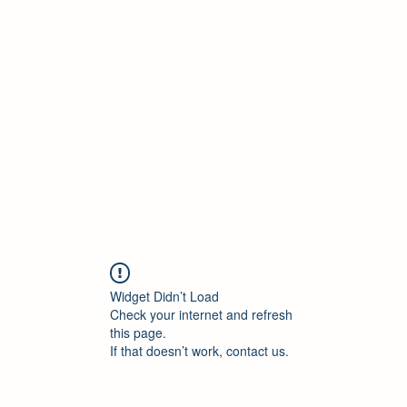
Widget Didn’t Load
Check your internet and refresh
this page.
If that doesn’t work, contact us.