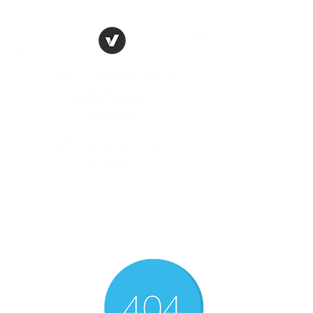
THE CONSERVATIVE
LIBERTARIAN
SOCIETY
Truth, Justice, Democracy &
Transparency