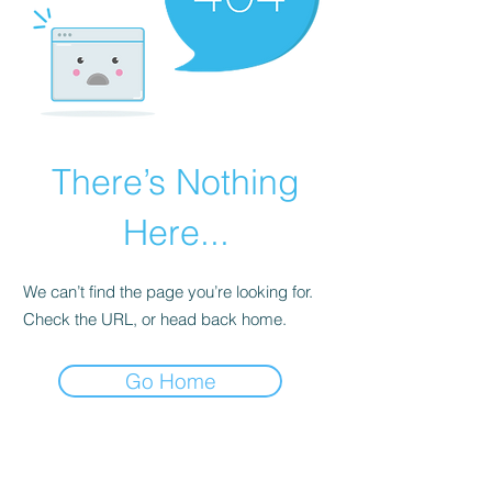
There’s Nothing
Here...
We can’t find the page you’re looking for.
Check the URL, or head back home.
Go Home