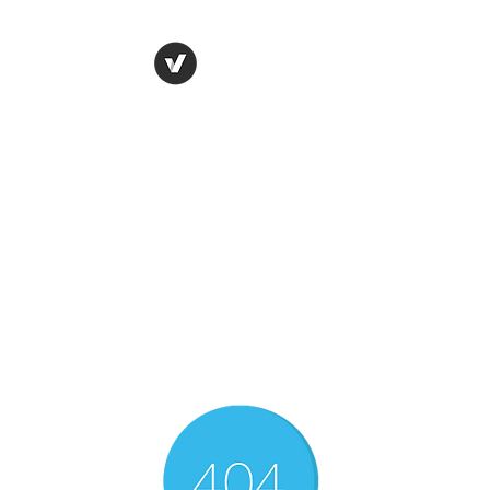
THE CONSERVATIVE
LIBERTARIAN
SOCIETY
Truth, Justice, Democracy &
Transparency