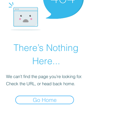
There’s Nothing
Here...
We can’t find the page you’re looking for.
Check the URL, or head back home.
Go Home