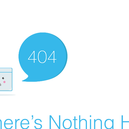
ere’s Nothing H