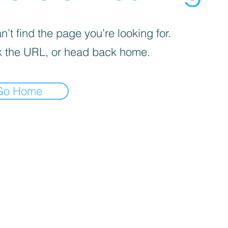
’t find the page you’re looking for.
 the URL, or head back home.
Go Home