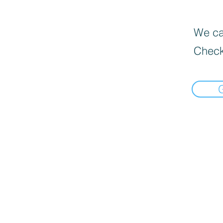
We can
Check