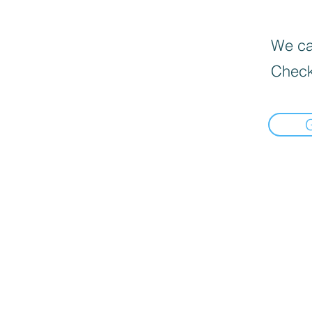
We can
Check