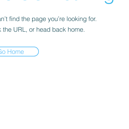
’t find the page you’re looking for.
 the URL, or head back home.
Go Home