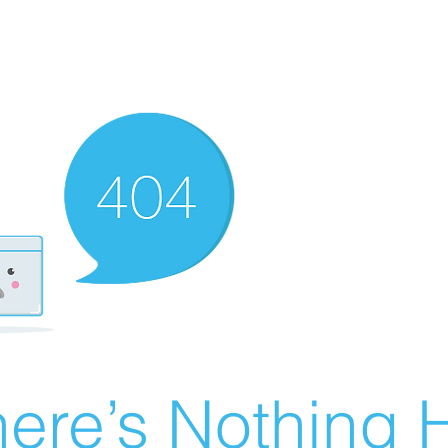
ere’s Nothing H