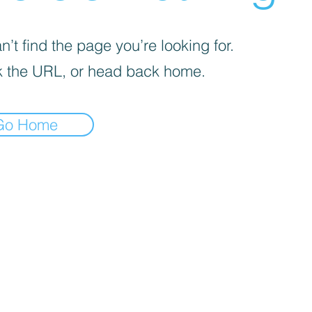
’t find the page you’re looking for.
 the URL, or head back home.
Go Home