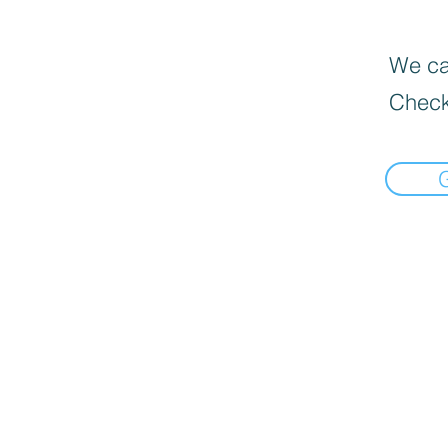
We can
Check