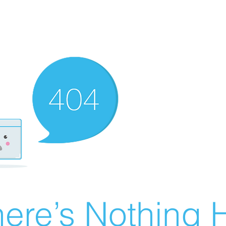
ere’s Nothing H