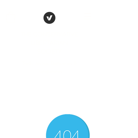
THE CONSERVATIVE
LIBERTARIAN
SOCIETY
Truth, Justice, Democracy &
Transparency