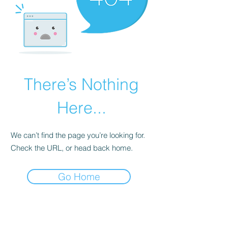
There’s Nothing
Here...
We can’t find the page you’re looking for.
Check the URL, or head back home.
Go Home