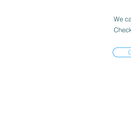
We can
Check