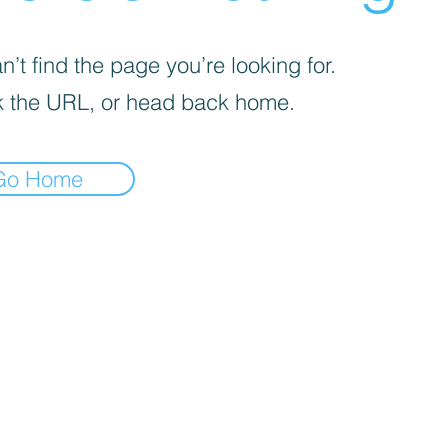
’t find the page you’re looking for.
 the URL, or head back home.
Go Home