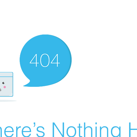
ere’s Nothing H