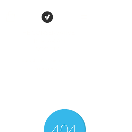
THE CONSERVATIVE
LIBERTARIAN
SOCIETY
Truth, Justice, Democracy &
Transparency