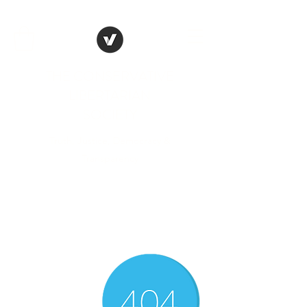
THE CONSERVATIVE
LIBERTARIAN
SOCIETY
Truth, Justice, Democracy &
Transparency