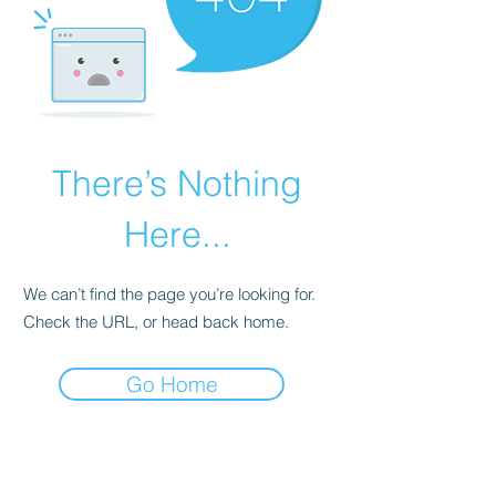
There’s Nothing
Here...
We can’t find the page you’re looking for.
Check the URL, or head back home.
Go Home