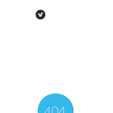
THE CONSERVATIVE
LIBERTARIAN
SOCIETY
Truth, Justice, Democracy &
Transparency