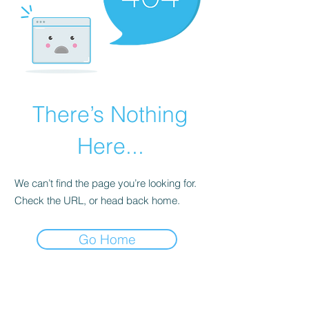
There’s Nothing
Here...
We can’t find the page you’re looking for.
Check the URL, or head back home.
Go Home