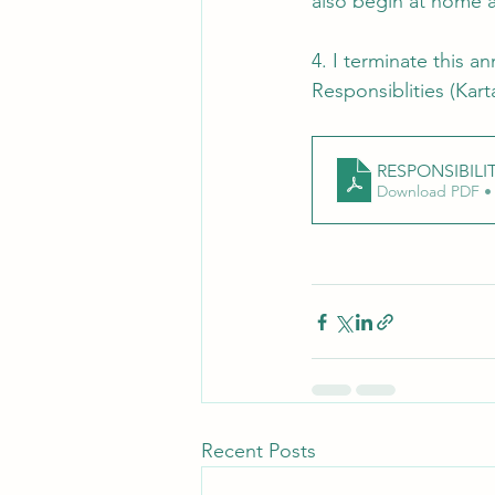
also begin at home 
4. I terminate this a
Responsiblities (Kart
RESPONSIBILIT
Download PDF •
Recent Posts