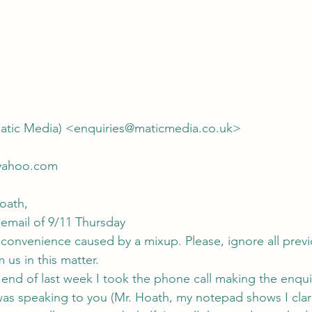
atic Media) <enquiries@maticmedia.co.uk>
yahoo.com
oath,
 email of 9/11 Thursday
inconvenience caused by a mixup. Please, ignore all previ
us in this matter.
 end of last week I took the phone call making the enquir
was speaking to you (Mr. Hoath, my notepad shows I clari