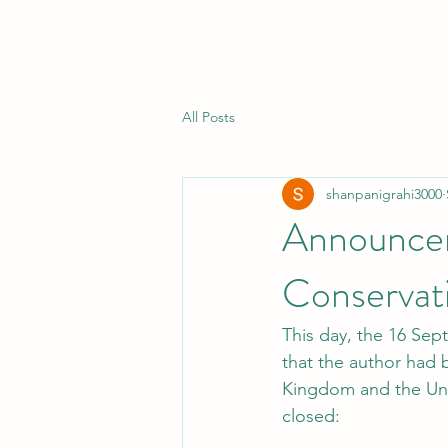
All Posts
shanpanigrahi3000
Announceme
Conservati
This day, the 16 Sep
that the author had b
Kingdom and the Uni
closed: