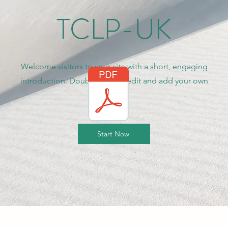
TCLP-UK
Welcome visitors to your site with a short, engaging
introduction. Double click to edit and add your own
text.
Start Now