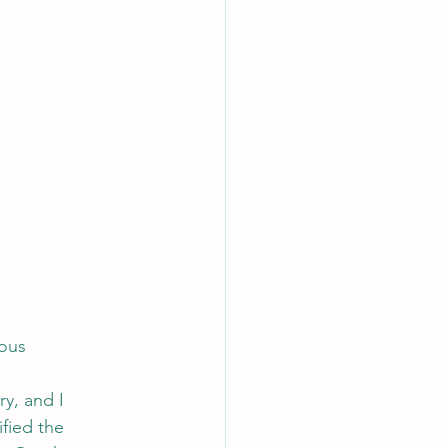
ous 
y, and I 
fied the 