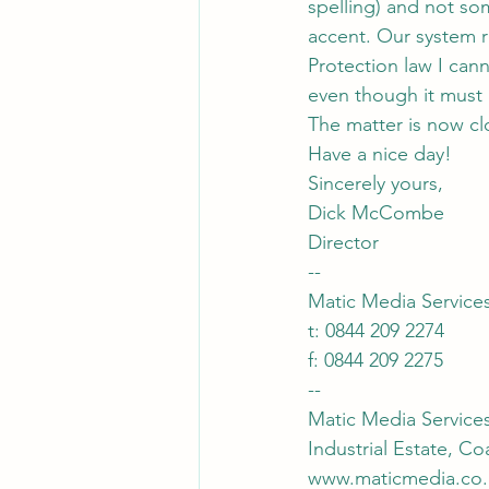
spelling) and not so
accent. Our system r
Protection law I can
even though it must
The matter is now cl
Have a nice day!
Sincerely yours,
Dick McCombe
Director
--
Matic Media Service
t: 0844 209 2274
f: 0844 209 2275
--
Matic Media Service
Industrial Estate, C
www.maticmedia.co.