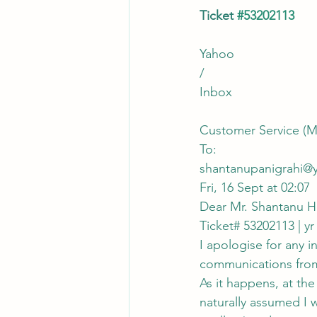
Ticket 
#53202113
Yahoo
/
Inbox
Customer Service (M
To:
shantanupanigrahi@
Fri, 16 Sept at 02:07
Dear Mr. Shantanu H
Ticket# 53202113 | yr
I apologise for any 
communications from 
As it happens, at the
naturally assumed I 