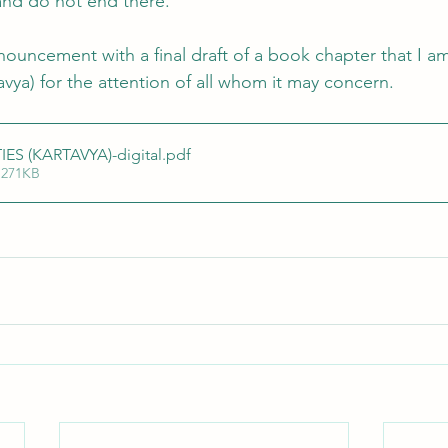
and do not end there. 
nnouncement with a final draft of a book chapter that I am
avya) for the attention of all whom it may concern.
IES (KARTAVYA)-digital
.pdf
 271KB