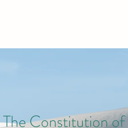
The Constitution of