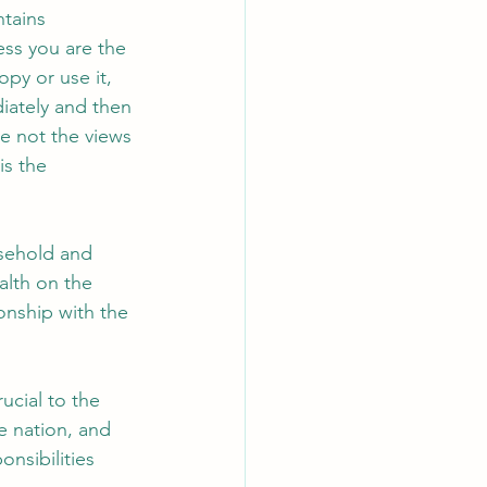
tains 
ss you are the 
py or use it, 
diately and then 
e not the views 
is the 
usehold and 
lth on the 
onship with the 
ucial to the 
e nation, and 
nsibilities 