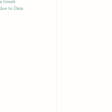
 a Greek 
due to Data 