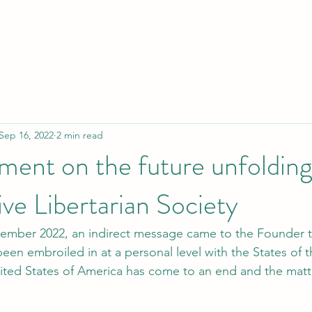
Sep 16, 2022
2 min read
nt on the future unfolding 
ve Libertarian Society
tember 2022, an indirect message came to the Founder t
een embroiled in at a personal level with the States of 
ted States of America has come to an end and the matt