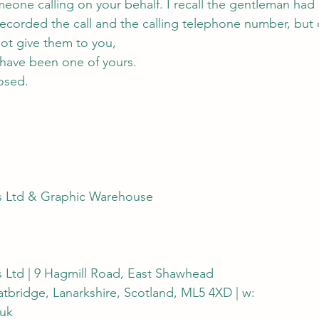
meone calling on your behalf. I recall the gentleman had
ecorded the call and the calling telephone number, but 
not give them to you,
 have been one of yours.
osed.
s Ltd & Graphic Warehouse
s Ltd | 9 Hagmill Road, East Shawhead
oatbridge, Lanarkshire, Scotland, ML5 4XD | w:
uk