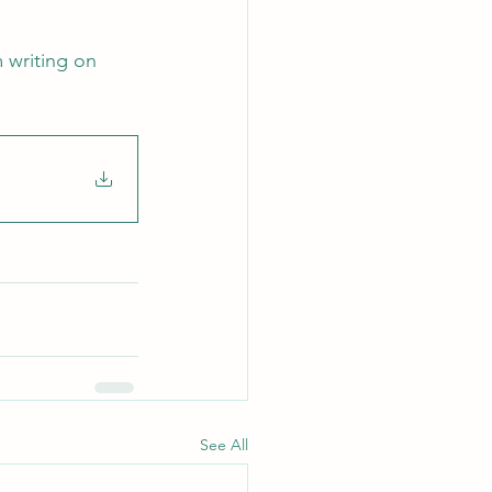
 writing on 
See All