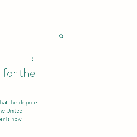
for the
hat the dispute 
the United 
er is now 