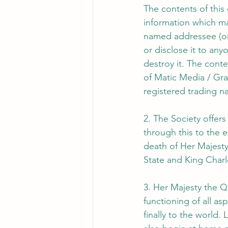
The contents of this
information which ma
named addressee (or 
or disclose it to any
destroy it. The cont
of Matic Media / Gra
registered trading n
2. The Society offer
through this to the
death of Her Majesty
State and King Charle
3. Her Majesty the Qu
functioning of all as
finally to the world.