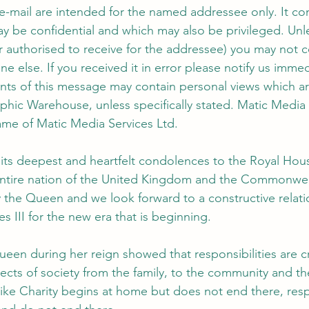
 e-mail are intended for the named addressee only. It con
y be confidential and which may also be privileged. Unle
authorised to receive for the addressee) you may not co
one else. If you received it in error please notify us imme
ents of this message may contain personal views which ar
phic Warehouse, unless specifically stated. Matic Media 
ame of Matic Media Services Ltd.
s its deepest and heartfelt condolences to the Royal Ho
 entire nation of the United Kingdom and the Commonwea
 the Queen and we look forward to a constructive relati
s III for the new era that is beginning. 
een during her reign showed that responsibilities are cr
pects of society from the family, to the community and th
 Like Charity begins at home but does not end there, respo