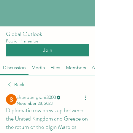
Global Outlook
Public
·
1 member
Join
Discussion
Media
Files
Members
About
Back
shanpanigrahi3000
November 28, 2023
Diplomatic row brews up between
the United Kingdom and Greece on
the return of the Elgin Marbles