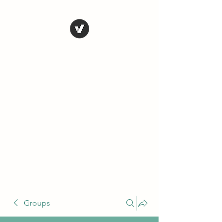
THE CONSERVATIVE
LIBERTARIAN
SOCIETY
Truth, Justice, Democracy &
Transparency
Groups