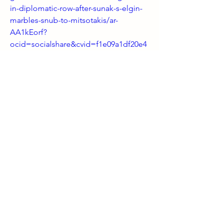
in-diplomatic-row-after-sunak-s-elgin-
marbles-snub-to-mitsotakis/ar-
AA1kEorf?
ocid=socialshare&cvid=f1e09a1df20e4
dd09b843cde7c1805d2&ei=18
0
0
6
Write a comment...
About
Welcome! Have a look around and join
the conversations.
Members
shanpanigrahi3000
Follow