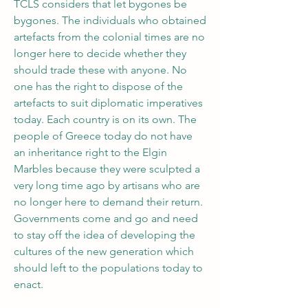
TCLS considers that let bygones be 
bygones. The individuals who obtained 
artefacts from the colonial times are no 
longer here to decide whether they 
should trade these with anyone. No 
one has the right to dispose of the 
artefacts to suit diplomatic imperatives 
today. Each country is on its own. The 
people of Greece today do not have 
an inheritance right to the Elgin 
Marbles because they were sculpted a 
very long time ago by artisans who are 
no longer here to demand their return. 
Governments come and go and need 
to stay off the idea of developing the 
cultures of the new generation which 
should left to the populations today to 
enact. 