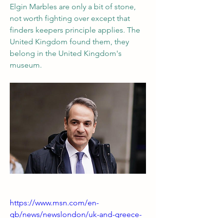
Elgin Marbles are only a bit of stone, 
not worth fighting over except that 
finders keepers principle applies. The 
United Kingdom found them, they 
belong in the United Kingdom's 
museum.
https://www.msn.com/en-
gb/news/newslondon/uk-and-greece-